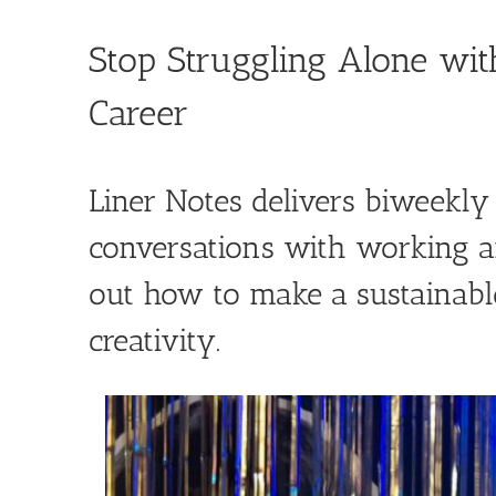
Skip
to
Stop Struggling Alone wit
content
Career
Liner Notes delivers biweekl
conversations with working ar
out how to make a sustainable
creativity.