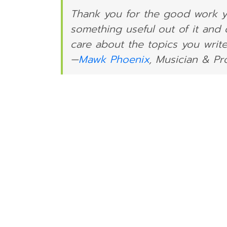
Thank you for the good work yo
something useful out of it and
care about the topics you write
—
Mawk Phoenix
, Musician & P