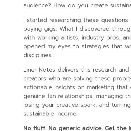
audience? How do you create sustain
I started researching these questions
paying gigs. What I discovered throu
with working artists, industry pros, an
opened my eyes to strategies that wor
disciplines.
Liner Notes delivers this research and
creators who are solving these probl
actionable insights on marketing that 
genuine fan relationships, managing t
losing your creative spark, and turnin
sustainable income.
No fluff. No generic advice. Get the 