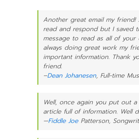
Another great email my friend! 
read and respond but I saved t
message to read as all of your 
always doing great work my fri
important information. Thank y
friend.
–
Dean Johanesen
, Full-time Mu
Well, once again you put out a
article full of information. Well
—
Fiddle Joe
Patterson, Songwrit