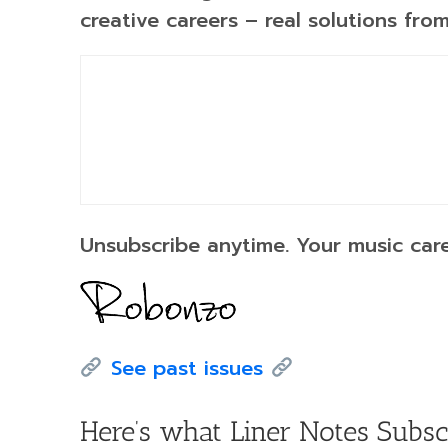
creative careers – real solutions fr
Unsubscribe anytime. Your music care
See past issues
Here’s what Liner Notes Subsc