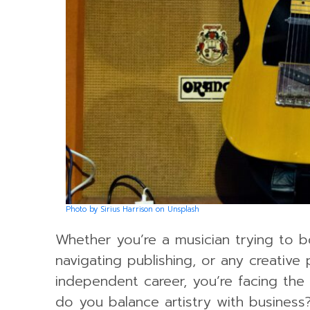
Photo by Sirius Harrison on Unsplash
Whether you’re a musician trying to b
navigating publishing, or any creative 
independent career, you’re facing th
do you balance artistry with busines