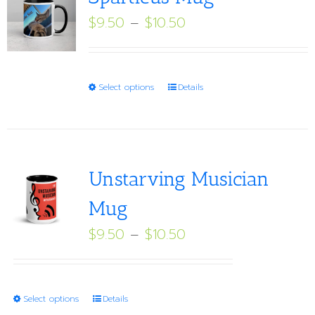
Price
$
9.50
–
$
10.50
range:
$9.50
through
This
Select options
Details
$10.50
product
has
multiple
variants.
Unstarving Musician
The
Mug
options
Price
$
9.50
–
$
10.50
may
range:
be
$9.50
chosen
through
on
This
Select options
Details