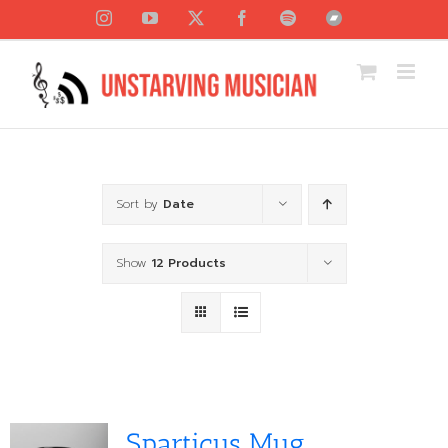
Skip
Instagram
YouTube
X
Facebook
Spotify
Bandcamp
to
content
Sort by
Date
Show
12 Products
Sparticus Mug