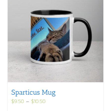
Sparticus Mug
Price
$
9.50
–
$
10.50
range: