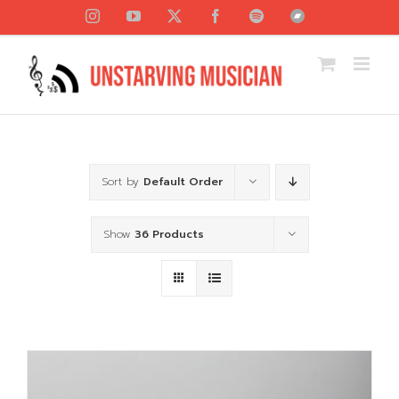
Skip
Instagram
YouTube
X
Facebook
Spotify
Bandcamp
to
content
Sort by
Default Order
Show
36 Products