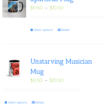
Price
$
9.50
–
$
10.50
range:
$9.50
through
This
Select options
Details
$10.50
product
has
multiple
variants.
Unstarving Musician
The
Mug
options
Price
$
9.50
–
$
10.50
may
range:
be
$9.50
chosen
through
on
This
Select options
Details