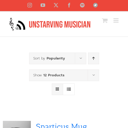
Skip
Instagram
YouTube
X
Facebook
Spotify
Bandcamp
to
content
Sort by
Popularity
Show
12 Products
Sparticus Mug