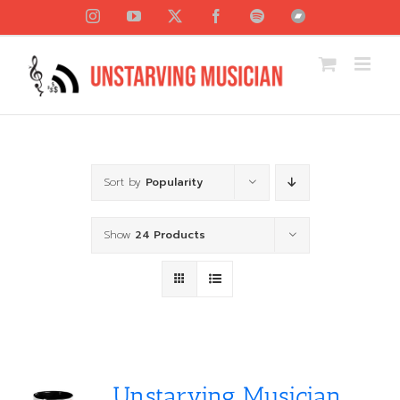
Skip
Instagram
YouTube
X
Facebook
Spotify
Bandcamp
to
content
Sort by
Popularity
Show
24 Products
Unstarving Musician