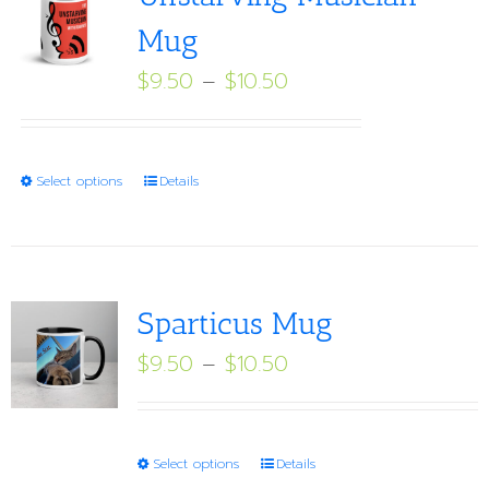
Mug
Price
$
9.50
–
$
10.50
range:
$9.50
through
This
Select options
Details
$10.50
product
has
multiple
variants.
Sparticus Mug
The
Price
$
9.50
–
$
10.50
options
range:
may
$9.50
be
through
This
Select options
Details
chosen