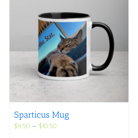
Sparticus Mug
Price
$
9.50
–
$
10.50
range: