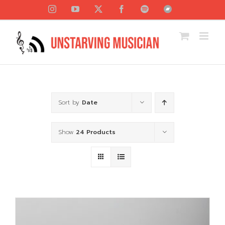
Skip
Instagram
YouTube
X
Facebook
Spotify
Bandcamp
to
content
Sort by
Date
Show
24 Products