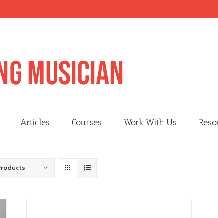
Articles
Courses
Work With Us
Reso
Products