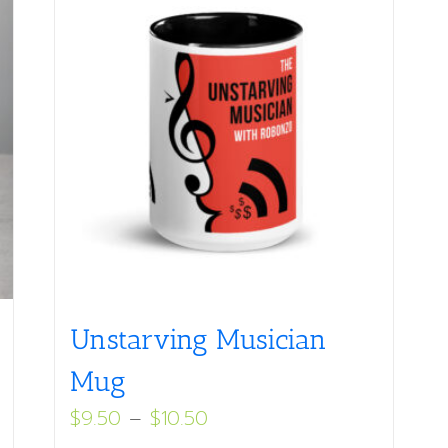
Unstarving Musician
Mug
Price
$
9.50
–
$
10.50
range: