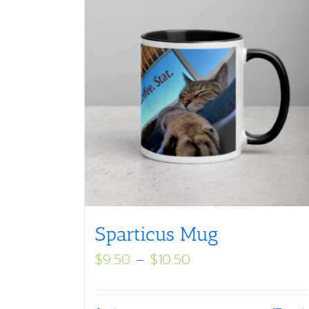
Sparticus Mug
Price
$
9.50
–
$
10.50
range:
$9.50