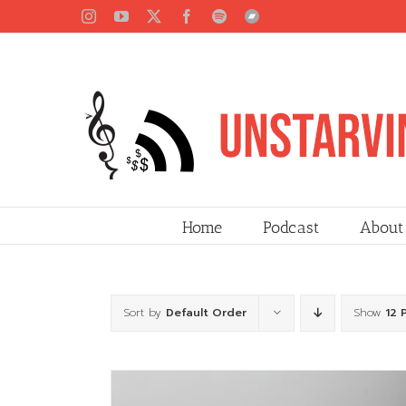
Skip
Instagram
YouTube
X
Facebook
Spotify
Bandcamp
to
content
Home
Podcast
About
Sort by
Default Order
Show
12 