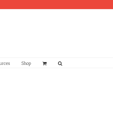
urces
Shop