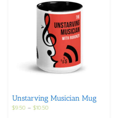
Unstarving Musician Mug
Price
$
9.50
–
$
10.50
range: