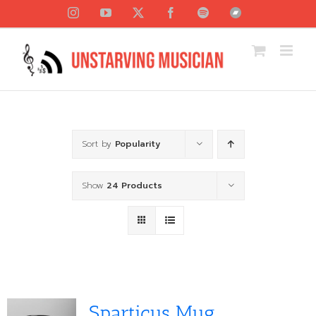
Skip
Instagram
YouTube
X
Facebook
Spotify
Bandcamp
to
content
Sort by
Popularity
Show
24 Products
Sparticus Mug