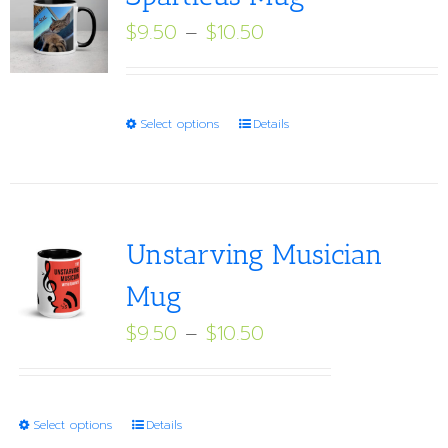
Price
$
9.50
–
$
10.50
range:
$9.50
through
This
Select options
Details
$10.50
product
has
multiple
variants.
Unstarving Musician
The
Mug
options
Price
$
9.50
–
$
10.50
may
range:
be
$9.50
chosen
through
on
This
Select options
Details