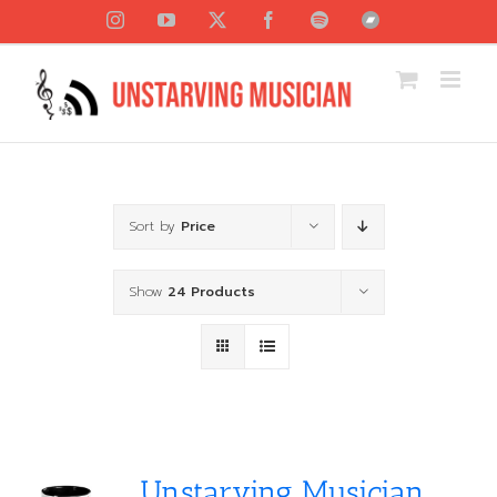
Skip
Instagram
YouTube
X
Facebook
Spotify
Bandcamp
to
content
Sort by
Price
Show
24 Products
Unstarving Musician