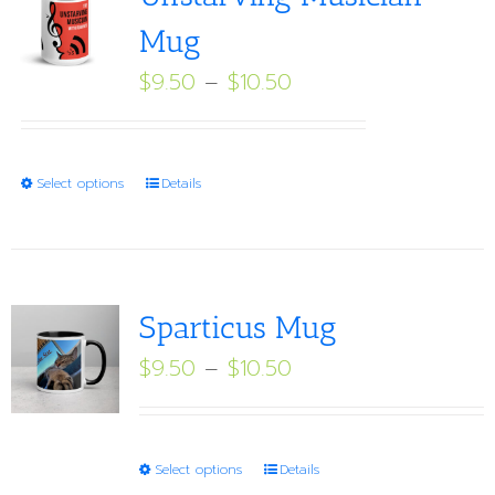
Mug
Price
$
9.50
–
$
10.50
range:
$9.50
through
This
Select options
Details
$10.50
product
has
multiple
variants.
Sparticus Mug
The
Price
$
9.50
–
$
10.50
options
range:
may
$9.50
be
through
This
Select options
Details
chosen