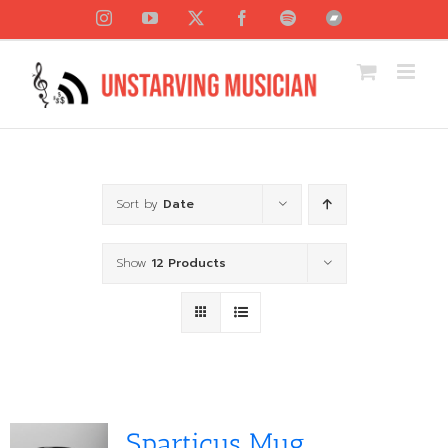
Skip
Instagram
YouTube
X
Facebook
Spotify
Bandcamp
to
content
Sort by
Date
Show
12 Products
Sparticus Mug