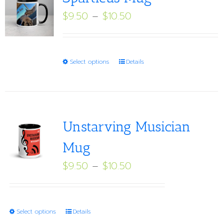
Price
$
9.50
–
$
10.50
range:
$9.50
through
This
Select options
Details
$10.50
product
has
multiple
variants.
Unstarving Musician
The
Mug
options
Price
$
9.50
–
$
10.50
may
range:
be
$9.50
chosen
through
on
This
Select options
Details