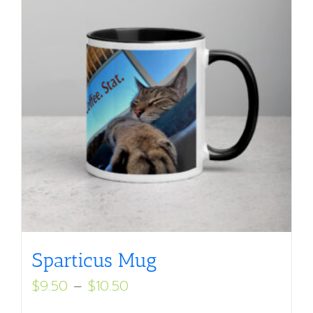
Sparticus Mug
Price
$
9.50
–
$
10.50
range: