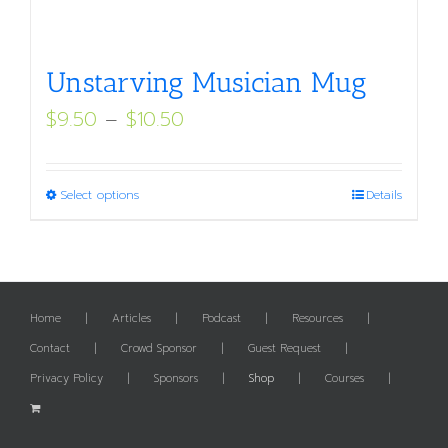
Unstarving Musician Mug
Price
$
9.50
–
$
10.50
range:
$9.50
This
Select options
Details
through
product
$10.50
has
multiple
variants.
Home
Articles
Podcast
Resources
The
Contact
Crowd Sponsor
Guest Request
options
Privacy Policy
Sponsors
Shop
Courses
may
be