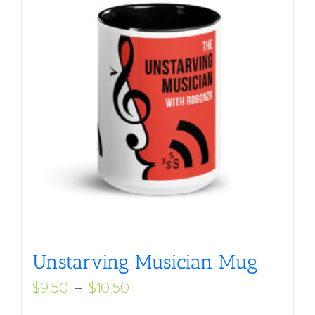
Unstarving Musician Mug
Price
$
9.50
–
$
10.50
range: