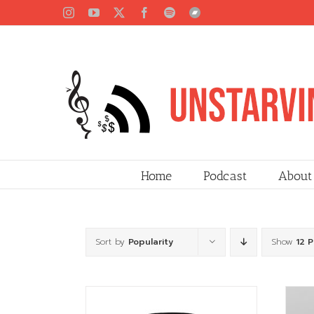
Skip
Instagram
YouTube
X
Facebook
Spotify
Bandcamp
to
content
Home
Podcast
About
Sort by
Popularity
Show
12 