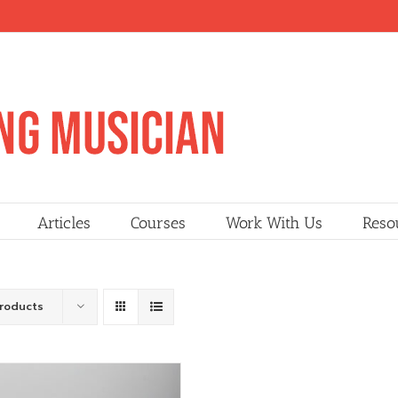
Articles
Courses
Work With Us
Reso
Products