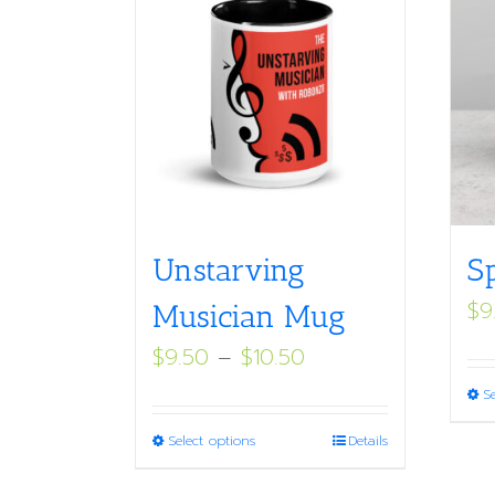
Unstarving
S
$
9
Musician Mug
Price
$
9.50
–
$
10.50
range:
S
$9.50
This
Select options
Details
through
product
$10.50