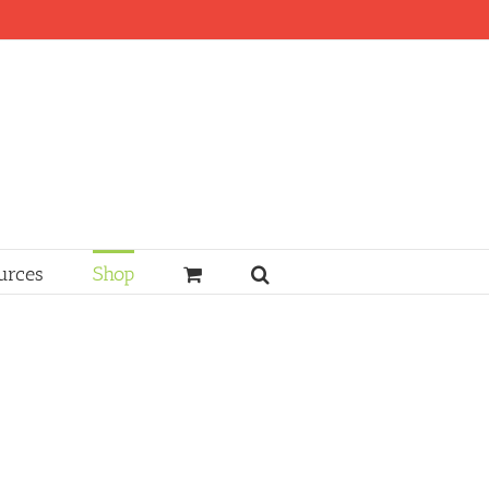
urces
Shop