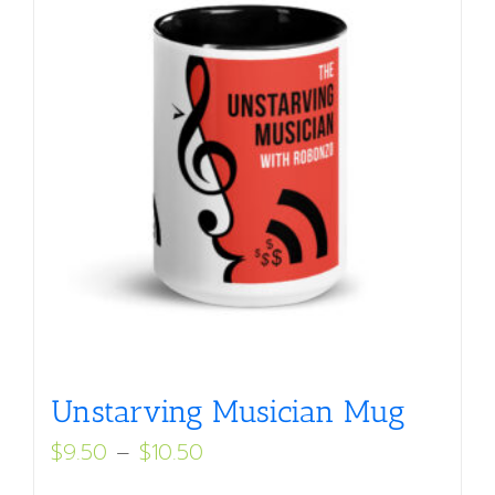
Unstarving Musician Mug
Price
$
9.50
–
$
10.50
range: