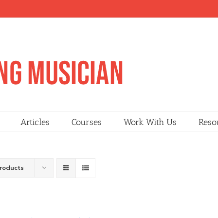
Articles
Courses
Work With Us
Reso
Products