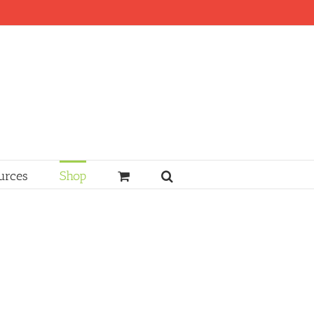
urces
Shop