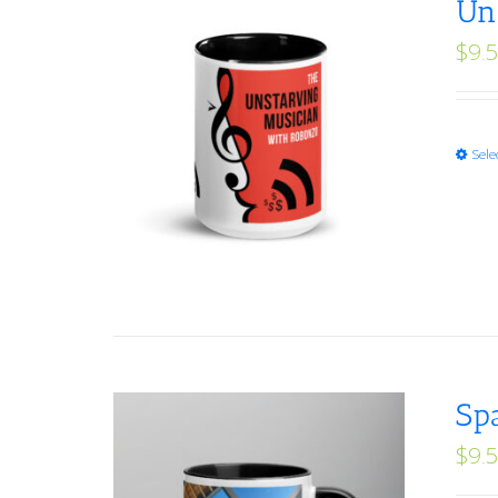
Un
$
9.
Sele
Sp
$
9.