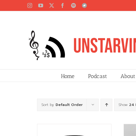
Skip
Instagram
YouTube
X
Facebook
Spotify
Bandcamp
to
content
Home
Podcast
About
Sort by
Default Order
Show
24 