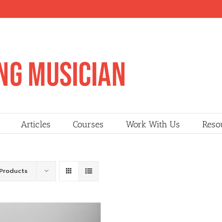
Articles
Courses
Work With Us
Reso
Products