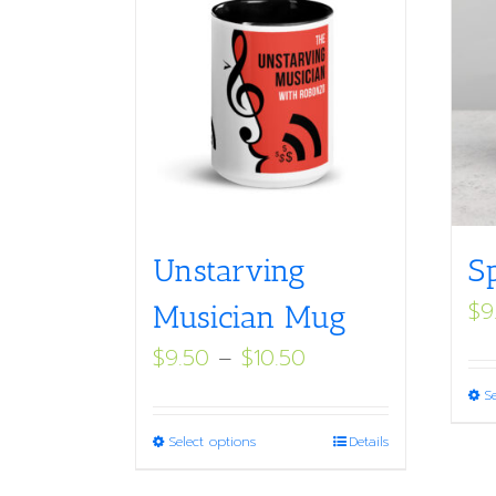
Unstarving
S
$
9
Musician Mug
Price
$
9.50
–
$
10.50
range:
S
$9.50
This
Select options
Details
through
product
$10.50