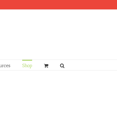
urces
Shop