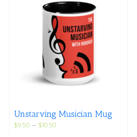
Unstarving Musician Mug
Price
$
9.50
–
$
10.50
range: