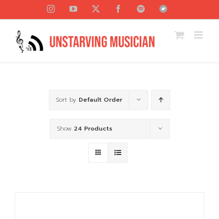
Skip
Instagram
YouTube
X
Facebook
Spotify
Bandcamp
to
content
Sort by
Default Order
Show
24 Products