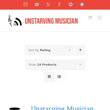
Skip
Instagram
YouTube
X
Facebook
Spotify
Bandcamp
to
content
Sort by
Rating
Show
24 Products
Unstarving Musician