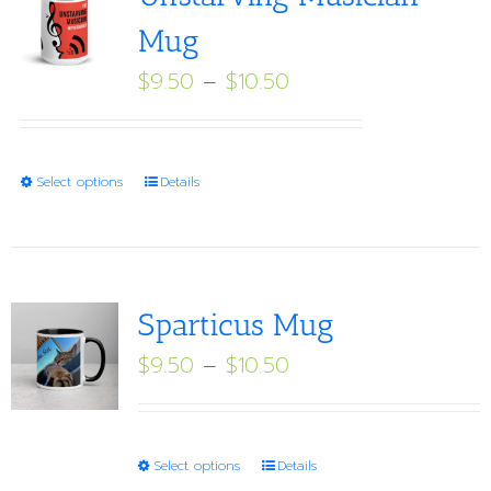
Mug
Price
$
9.50
–
$
10.50
range:
$9.50
through
This
Select options
Details
$10.50
product
has
multiple
variants.
Sparticus Mug
The
Price
$
9.50
–
$
10.50
options
range:
may
$9.50
be
through
This
Select options
Details
chosen