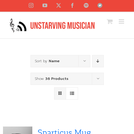
Skip
Instagram
YouTube
X
Facebook
Spotify
Bandcamp
to
content
Sort by
Name
Show
36 Products
Sparticus Mug