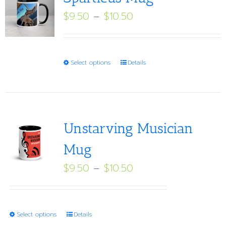
Price
$
9.50
–
$
10.50
range:
$9.50
through
This
Select options
Details
$10.50
product
has
multiple
variants.
Unstarving Musician
The
Mug
options
Price
$
9.50
–
$
10.50
may
range:
be
$9.50
chosen
through
on
This
Select options
Details