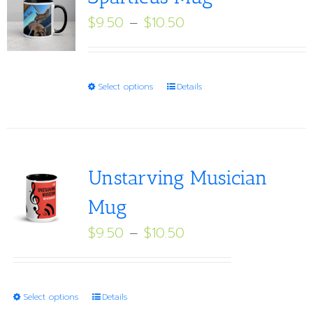
Price
$
9.50
–
$
10.50
range:
$9.50
through
This
Select options
Details
$10.50
product
has
multiple
variants.
Unstarving Musician
The
Mug
options
Price
$
9.50
–
$
10.50
may
range:
be
$9.50
chosen
through
on
This
Select options
Details