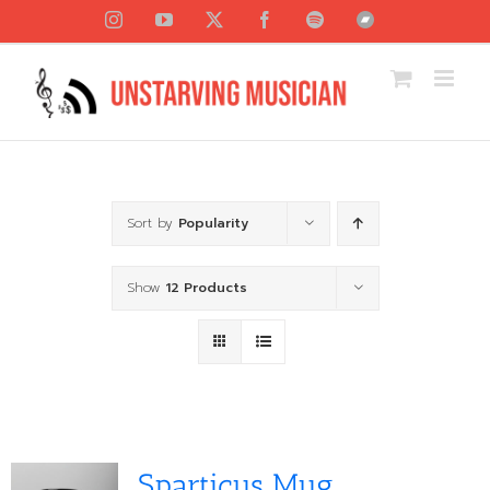
Skip
Instagram
YouTube
X
Facebook
Spotify
Bandcamp
to
content
Sort by
Popularity
Show
12 Products
Sparticus Mug