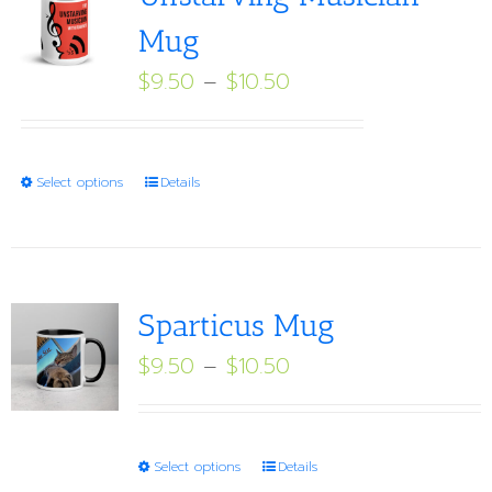
Mug
Price
$
9.50
–
$
10.50
range:
$9.50
through
This
Select options
Details
$10.50
product
has
multiple
variants.
Sparticus Mug
The
Price
$
9.50
–
$
10.50
options
range:
may
$9.50
be
through
This
Select options
Details
chosen