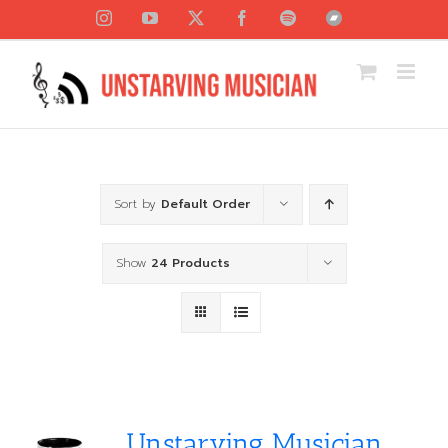
Skip
Instagram
YouTube
X
Facebook
Spotify
Bandcamp
to
content
Sort by
Default Order
Show
24 Products
Unstarving Musician