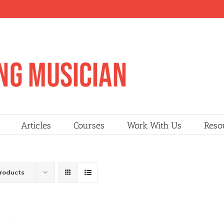
Articles
Courses
Work With Us
Reso
Products