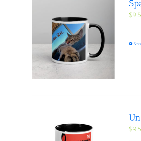
Sp
$
9.
Sele
Un
$
9.