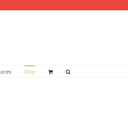
urces
Shop