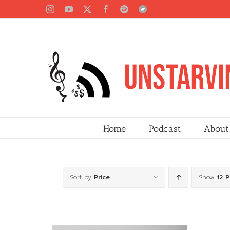
Skip
Instagram
YouTube
X
Facebook
Spotify
Bandcamp
to
content
Home
Podcast
About
Sort by
Price
Show
12 