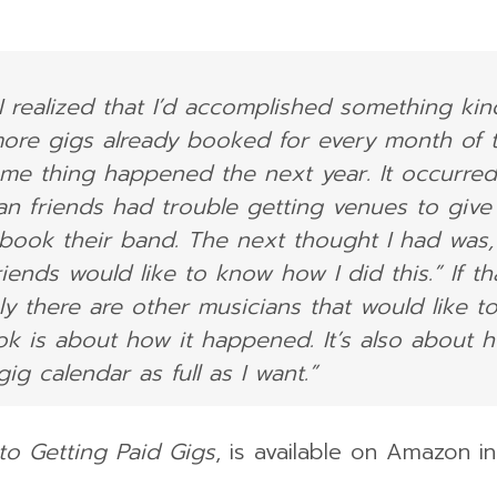
I realized that I’d accomplished something kin
more gigs already booked for every month of 
same thing happened the next year. It occurred
n friends had trouble getting venues to give
 book their band. The next thought I had was, 
ends would like to know how I did this.” If th
ly there are other musicians that would like t
ok is about how it happened. It’s also about 
g calendar as full as I want.”
to Getting Paid Gigs
, is available on Amazon i