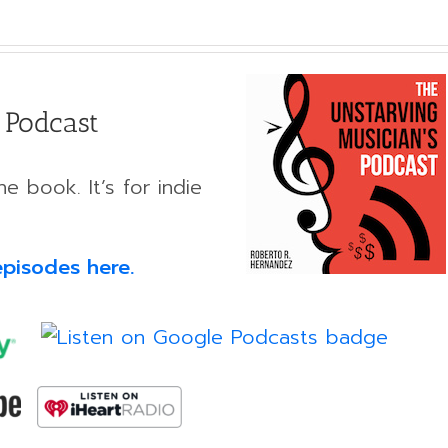
 Podcast
e book. It’s for indie
episodes here.