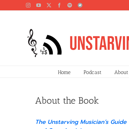
Skip
Instagram
YouTube
X
Facebook
Spotify
Bandcamp
to
content
Home
Podcast
About
About the Book
The Unstarving Musician’s Guide