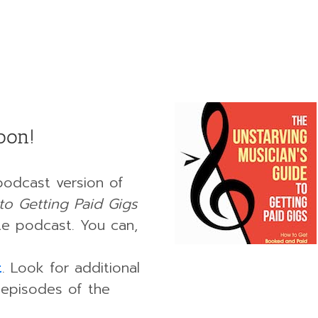
oon!
podcast version of
to Getting Paid Gigs
ate podcast. You can,
t
. Look for additional
 episodes of the