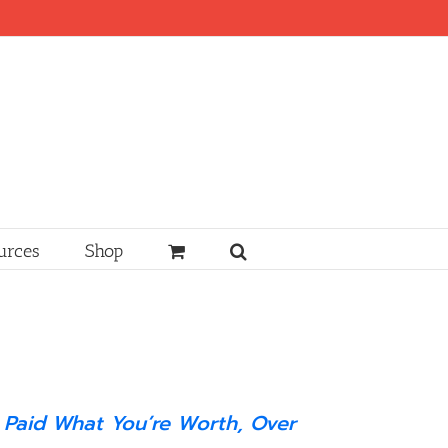
urces
Shop
 Paid What You’re Worth, Over