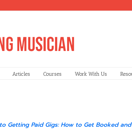
Articles
Courses
Work With Us
Reso
 to Getting Paid Gigs: How to Get Booked and