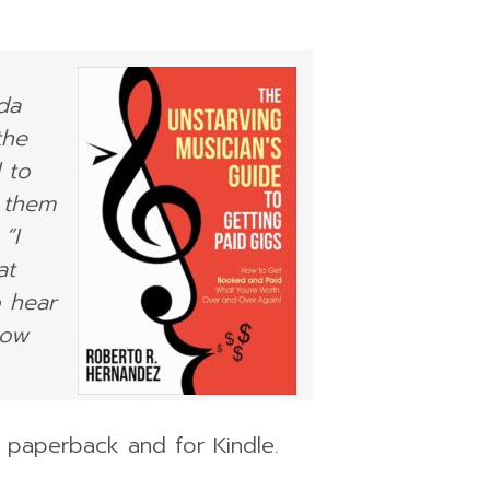
da
the
 to
 them
“I
at
o hear
how
n paperback and for Kindle.