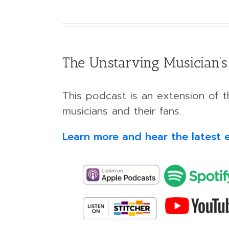
The Unstarving Musician’s
This podcast is an extension of th
musicians and their fans.
Learn more and hear the latest 