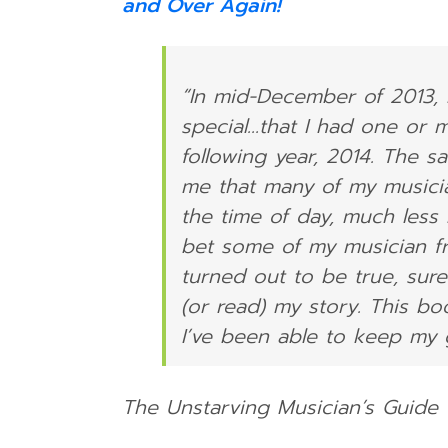
and Over Again!
“In mid-December of 2013, 
special…that I had one or 
following year, 2014. The 
me that many of my musicia
the time of day, much less
bet some of my musician fri
turned out to be true, sure
(or read) my story. This bo
I’ve been able to keep my gi
The Unstarving Musician’s Guide 