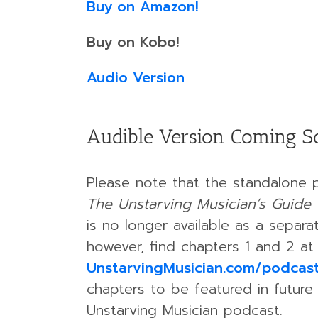
Buy on Amazon!
Buy on Kobo!
Audio Version
Audible Version Coming S
Please note that the standalone 
The Unstarving Musician’s Guide 
is no longer available as a separ
however, find chapters 1 and 2 at
UnstarvingMusician.com/podcas
chapters to be featured in future
Unstarving Musician podcast.