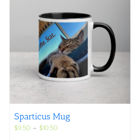
Sparticus Mug
Price
$
9.50
–
$
10.50
range: