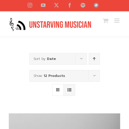
Skip
Instagram
YouTube
X
Facebook
Spotify
Bandcamp
to
content
Sort by
Date
Show
12 Products