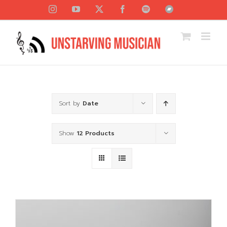
Skip
Instagram
YouTube
X
Facebook
Spotify
Bandcamp
to
content
Sort by
Date
Show
12 Products