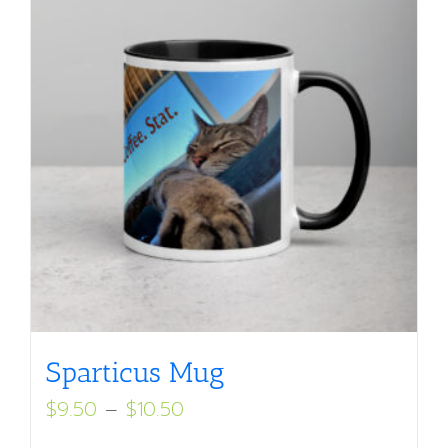
Sparticus Mug
Price
$
9.50
–
$
10.50
range: