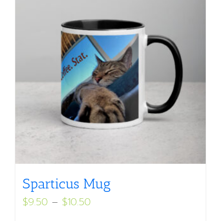
Sparticus Mug
Price
$
9.50
–
$
10.50
range: