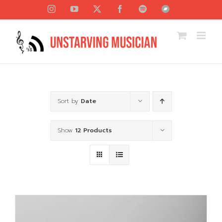
Skip
Instagram
YouTube
X
Facebook
Spotify
Bandcamp
to
content
Sort by
Date
Show
12 Products