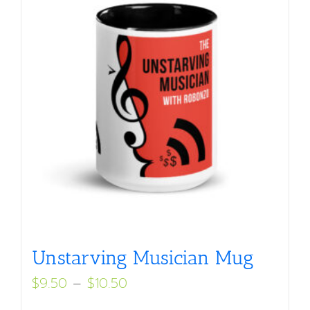
Unstarving Musician Mug
Price
$
9.50
–
$
10.50
range: