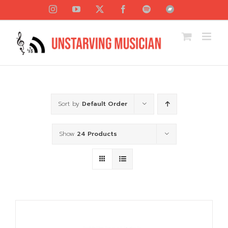
Skip
Instagram
YouTube
X
Facebook
Spotify
Bandcamp
to
content
Sort by
Default Order
Show
24 Products