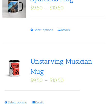
Price
$
9.50
–
$
10.50
range:
$9.50
through
This
Select options
Details
$10.50
product
has
multiple
variants.
Unstarving Musician
The
Mug
options
Price
$
9.50
–
$
10.50
may
range:
be
$9.50
chosen
through
on
This
Select options
Details