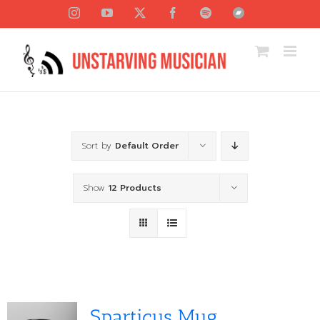
Skip
Instagram
YouTube
X
Facebook
Spotify
Bandcamp
to
content
Sort by
Default Order
Show
12 Products
Sparticus Mug