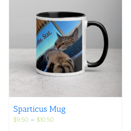
Sparticus Mug
Price
$
9.50
–
$
10.50
range: