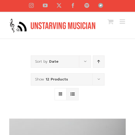
Skip
Instagram
YouTube
X
Facebook
Spotify
Bandcamp
to
content
Sort by
Date
Show
12 Products