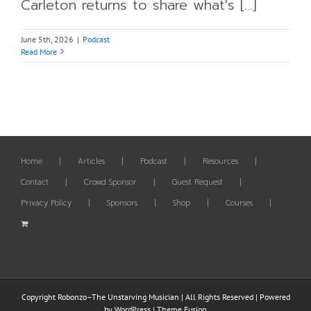
Carleton returns to share what's [...]
June 5th, 2026
|
Podcast
Read More
Home
Articles
Podcast
Resources
Contact
Crowd Sponsor
Guest Request
Privacy Policy
Sponsors
Shop
Courses
Copyright Robonzo–The Unstarving Musician | All Rights Reserved | Powered
by
WordPress
|
Theme Fusion