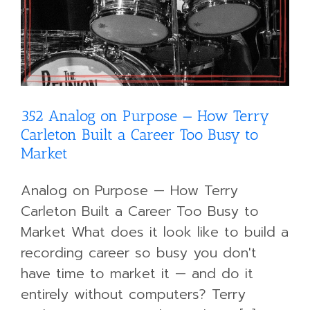
352 Analog on Purpose — How Terry
Carleton Built a Career Too Busy to
Market
Analog on Purpose — How Terry
Carleton Built a Career Too Busy to
Market What does it look like to build a
recording career so busy you don't
have time to market it — and do it
entirely without computers? Terry