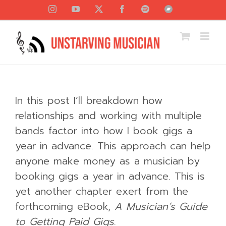
Skip
Instagram
YouTube
X
Facebook
Spotify
Bandcamp
to
content
In this post I’ll breakdown how
relationships and working with multiple
bands factor into how I book gigs a
year in advance. This approach can help
anyone make money as a musician by
booking gigs a year in advance. This is
yet another chapter exert from the
forthcoming eBook,
A Musician’s Guide
to Getting Paid Gigs
.