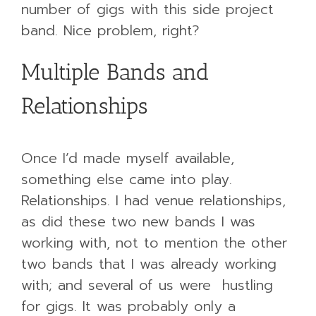
number of gigs with this side project
band. Nice problem, right?
Multiple Bands and
Relationships
Once I’d made myself available,
something else came into play.
Relationships. I had venue relationships,
as did these two new bands I was
working with, not to mention the other
two bands that I was already working
with; and several of us were hustling
for gigs. It was probably only a