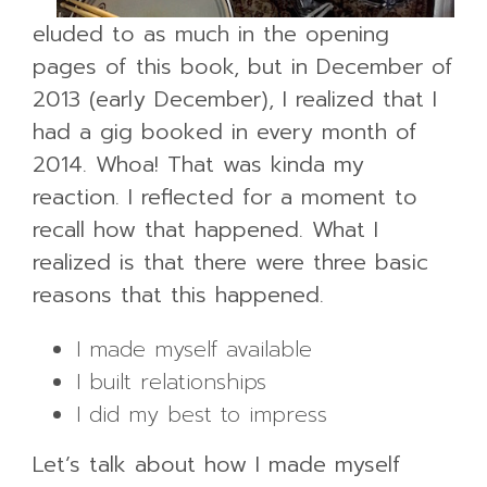
eluded to as much in the opening
pages of this book, but in December of
2013 (early December), I realized that I
had a gig booked in every month of
2014. Whoa! That was kinda my
reaction. I reflected for a moment to
recall how that happened. What I
realized is that there were three basic
reasons that this happened.
I made myself available
I built relationships
I did my best to impress
Let’s talk about how I made myself