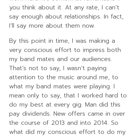
you think about it. At any rate, I can’t
say enough about relationships. In fact,
I’ll say more about them now.
By this point in time, I was making a
very conscious effort to impress both
my band mates and our audiences.
That’s not to say, I wasn’t paying
attention to the music around me, to
what my band mates were playing. I
mean only to say, that I worked hard to
do my best at every gig. Man did this
pay dividends. New offers came in over
the course of 2013 and into 2014. So
what did my conscious effort to do my