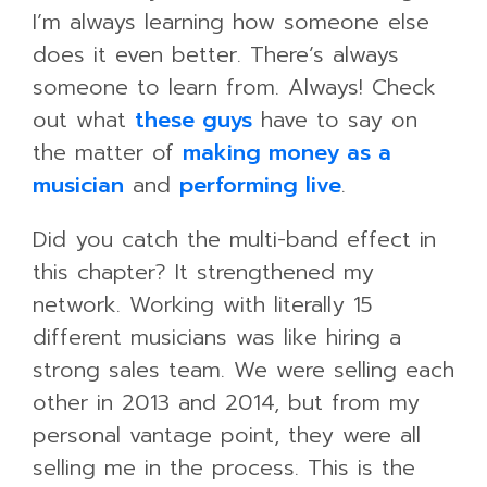
I’m always learning how someone else
does it even better. There’s always
someone to learn from. Always! Check
out what
these guys
have to say on
the matter of
making money as a
musician
and
performing live
.
Did you catch the multi-band effect in
this chapter? It strengthened my
network. Working with literally 15
different musicians was like hiring a
strong sales team. We were selling each
other in 2013 and 2014, but from my
personal vantage point, they were all
selling me in the process. This is the