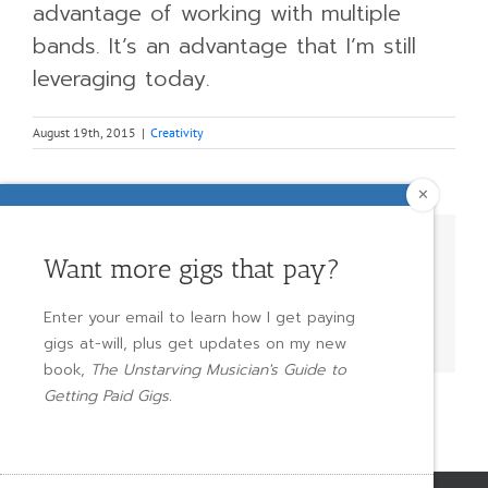
advantage of working with multiple
bands. It’s an advantage that I’m still
leveraging today.
August 19th, 2015
|
Creativity
✕
Share This Story, Choose Your
Want more gigs that pay?
Platform!
Enter your email to learn how I get paying
Facebook
X
Reddit
LinkedIn
WhatsApp
Tumblr
Pinterest
Vk
Email
gigs at-will, plus get updates on my new
book,
The Unstarving Musician's Guide to
Getting Paid Gigs.