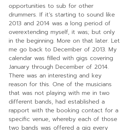
opportunities to sub for other
drummers. If it’s starting to sound like
2013 and 2014 was a long period of
overextending myself, it was; but only
in the beginning. More on that later. Let
me go back to December of 2013. My
calendar was filled with gigs covering
January through December of 2014.
There was an interesting and key
reason for this. One of the musicians
that was not playing with me in two
different bands, had established a
rapport with the booking contact for a
specific venue, whereby each of those
two bands was offered a gig every