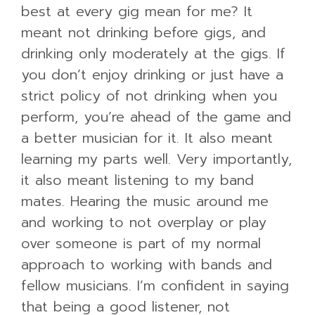
best at every gig mean for me? It
meant not drinking before gigs, and
drinking only moderately at the gigs. If
you don’t enjoy drinking or just have a
strict policy of not drinking when you
perform, you’re ahead of the game and
a better musician for it. It also meant
learning my parts well. Very importantly,
it also meant listening to my band
mates. Hearing the music around me
and working to not overplay or play
over someone is part of my normal
approach to working with bands and
fellow musicians. I’m confident in saying
that being a good listener, not