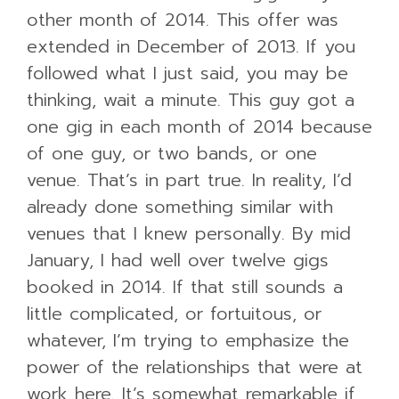
other month of 2014. This offer was
extended in December of 2013. If you
followed what I just said, you may be
thinking, wait a minute. This guy got a
one gig in each month of 2014 because
of one guy, or two bands, or one
venue. That’s in part true. In reality, I’d
already done something similar with
venues that I knew personally. By mid
January, I had well over twelve gigs
booked in 2014. If that still sounds a
little complicated, or fortuitous, or
whatever, I’m trying to emphasize the
power of the relationships that were at
work here. It’s somewhat remarkable if