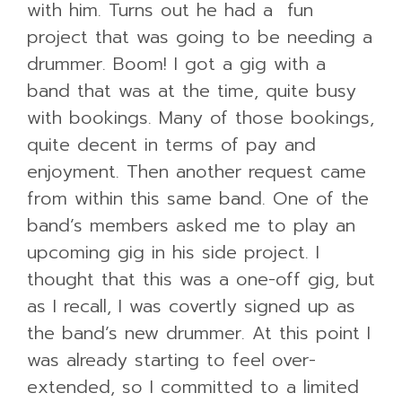
with him. Turns out he had a fun
project that was going to be needing a
drummer. Boom! I got a gig with a
band that was at the time, quite busy
with bookings. Many of those bookings,
quite decent in terms of pay and
enjoyment. Then another request came
from within this same band. One of the
band’s members asked me to play an
upcoming gig in his side project. I
thought that this was a one-off gig, but
as I recall, I was covertly signed up as
the band’s new drummer. At this point I
was already starting to feel over-
extended, so I committed to a limited