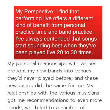
My personal relationships with venues
brought my new bands into venues
they’d never played before; and these
new bands did the same for me. My
relationships with the various musicians
got me recommendations to even more
bands, which led to a number of