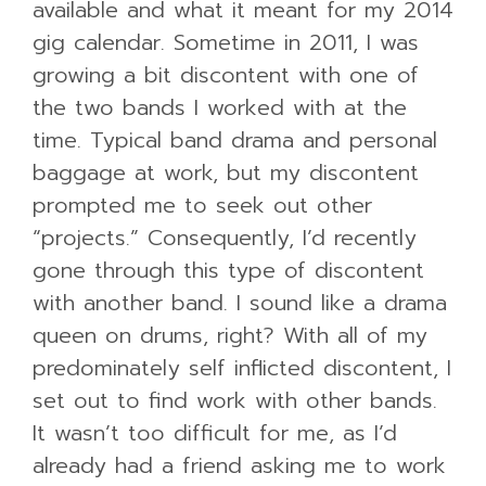
available and what it meant for my 2014
gig calendar. Sometime in 2011, I was
growing a bit discontent with one of
the two bands I worked with at the
time. Typical band drama and personal
baggage at work, but my discontent
prompted me to seek out other
“projects.” Consequently, I’d recently
gone through this type of discontent
with another band. I sound like a drama
queen on drums, right? With all of my
predominately self inflicted discontent, I
set out to find work with other bands.
It wasn’t too difficult for me, as I’d
already had a friend asking me to work