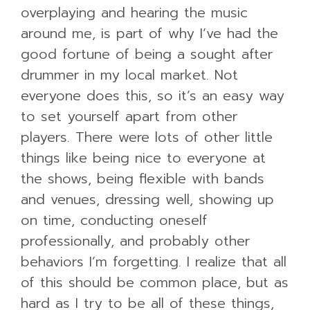
overplaying and hearing the music
around me, is part of why I’ve had the
good fortune of being a sought after
drummer in my local market. Not
everyone does this, so it’s an easy way
to set yourself apart from other
players. There were lots of other little
things like being nice to everyone at
the shows, being flexible with bands
and venues, dressing well, showing up
on time, conducting oneself
professionally, and probably other
behaviors I’m forgetting. I realize that all
of this should be common place, but as
hard as I try to be all of these things,