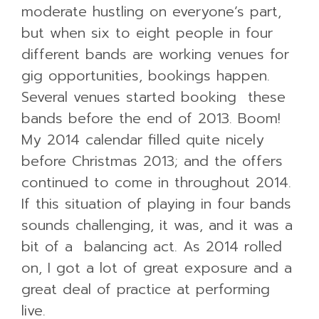
moderate hustling on everyone’s part,
but when six to eight people in four
different bands are working venues for
gig opportunities, bookings happen.
Several venues started booking these
bands before the end of 2013. Boom!
My 2014 calendar filled quite nicely
before Christmas 2013; and the offers
continued to come in throughout 2014.
If this situation of playing in four bands
sounds challenging, it was, and it was a
bit of a balancing act. As 2014 rolled
on, I got a lot of great exposure and a
great deal of practice at performing
live.