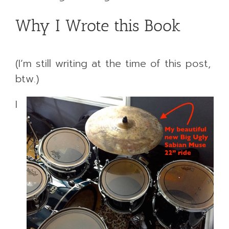
Why I Wrote this Book
(I’m still writing at the time of this post,
btw.)
I