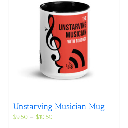
Unstarving Musician Mug
Price
$
9.50
–
$
10.50
range: