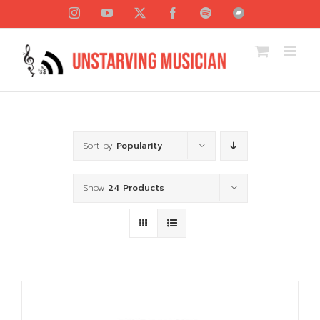
Skip
Instagram
YouTube
X
Facebook
Spotify
Bandcamp
to
content
Sort by
Popularity
Show
24 Products