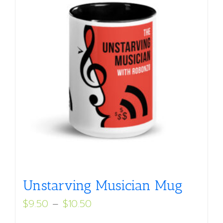
Unstarving Musician Mug
Price
$
9.50
–
$
10.50
range: