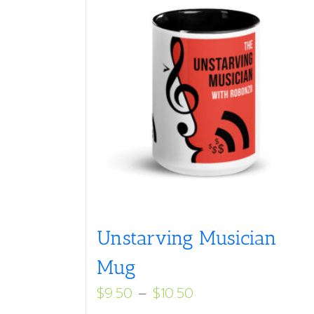
Unstarving Musician
Mug
Price
$
9.50
–
$
10.50
range: