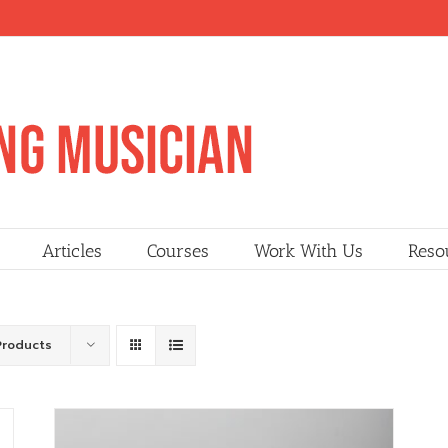
Articles
Courses
Work With Us
Reso
Products