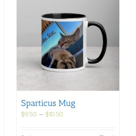
Sparticus Mug
Price
$
9.50
–
$
10.50
range:
$9.50