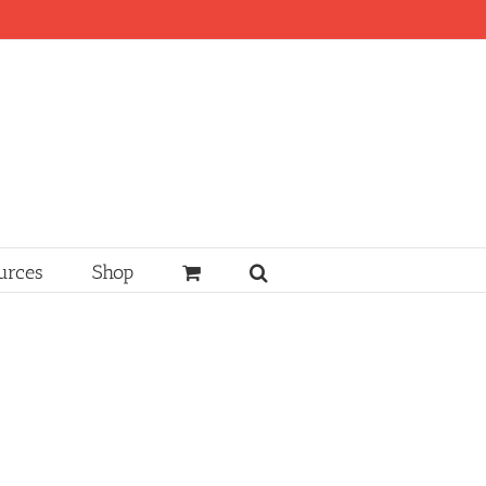
urces
Shop