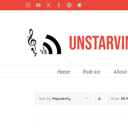
Skip
Instagram
YouTube
X
Facebook
Spotify
Bandcamp
to
content
Home
Podcast
About
Sort by
Popularity
Show
36 