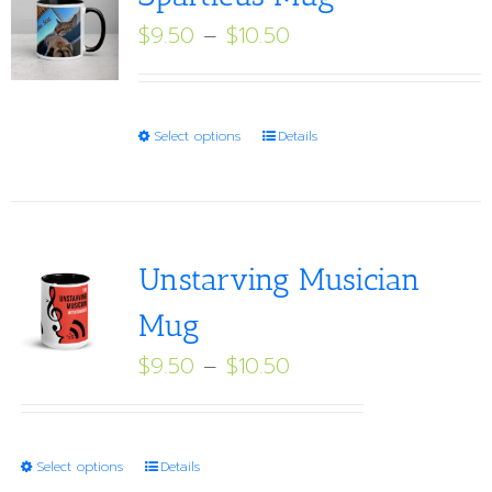
Price
$
9.50
–
$
10.50
range:
$9.50
through
This
Select options
Details
$10.50
product
has
multiple
variants.
Unstarving Musician
The
Mug
options
Price
$
9.50
–
$
10.50
may
range:
be
$9.50
chosen
through
on
This
Select options
Details