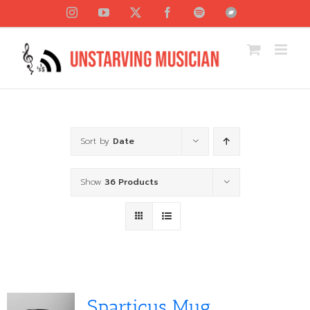
Skip
Instagram
YouTube
X
Facebook
Spotify
Bandcamp
to
content
Sort by
Date
Show
36 Products
Sparticus Mug