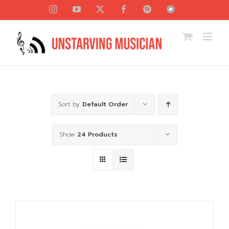
Skip
Instagram
YouTube
X
Facebook
Spotify
Bandcamp
to
content
Sort by
Default Order
Show
24 Products