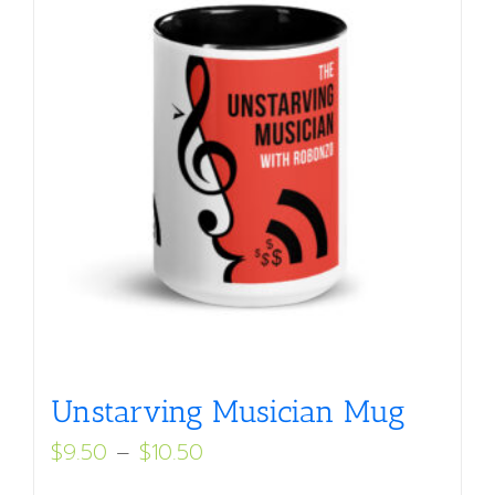
Unstarving Musician Mug
Price
$
9.50
–
$
10.50
range: