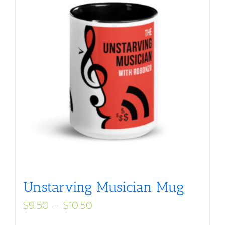
Unstarving Musician Mug
Price
$
9.50
–
$
10.50
range: