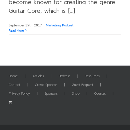
become known for creating the genre
Guitar Core, which is [...]
September 15th, 2017
|
Marketing
,
Podcast
Read More
Home
Articles
Podcast
Resources
Contact
Crowd Sponsor
Guest Request
Privacy Policy
Sponsors
Shop
Courses