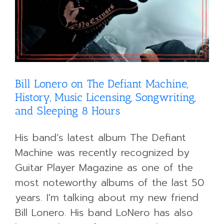
Bill Lonero on The Defiant Machine,
History, Music Licensing, Songwriting,
and Sleeping 8 Hours
His band’s latest album The Defiant
Machine was recently recognized by
Guitar Player Magazine as one of the
most noteworthy albums of the last 50
years. I'm talking about my new friend
Bill Lonero. His band LoNero has also