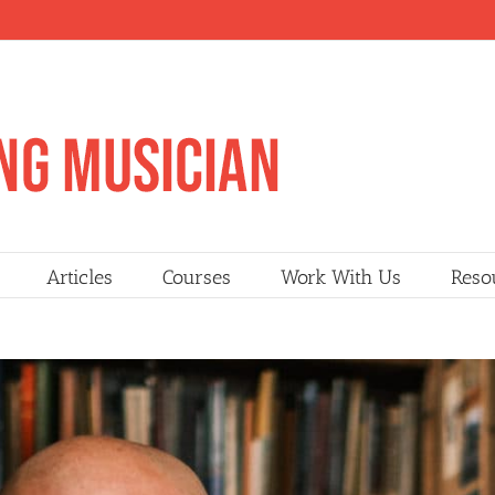
Articles
Courses
Work With Us
Reso