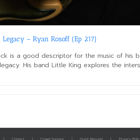
 Legacy – Ryan Rosoff (Ep 217)
ck is a good descriptor for the music of his ba
legacy. His band Little King explores the inter
Contact
Crowd Sponsor
Guest Request
Privacy Polic