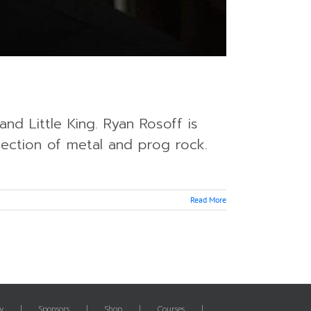
nd Little King. Ryan Rosoff is
section of metal and prog rock.
Read More
y
Sponsors
Shop
Courses