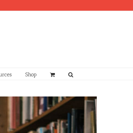
urces
Shop