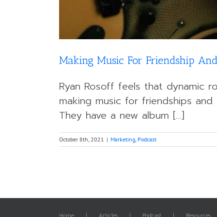
Making Music For Friendship And
Ryan Rosoff feels that dynamic ro
making music for friendships and 
They have a new album [...]
October 8th, 2021
|
Marketing
,
Podcast
Home
Articles
Podcast
Resources