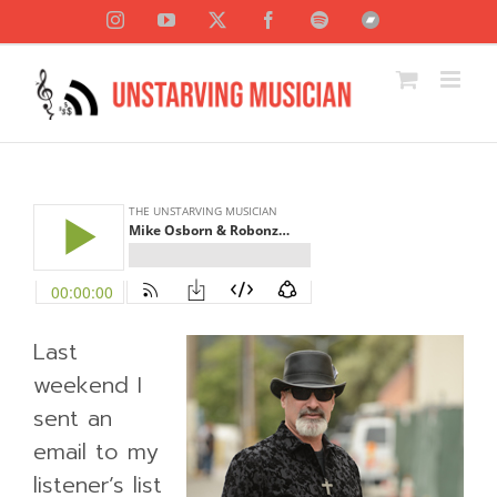
Skip
Instagram
YouTube
X
Facebook
Spotify
Bandcamp
to
content
Last
weekend I
sent an
email to my
listener’s list