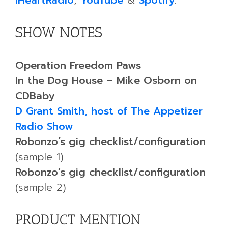
iHeartRadio
,
YouTube
&
Spotify
.
SHOW NOTES
Operation Freedom Paws
In the Dog House – Mike Osborn on
CDBaby
D Grant Smith, host of The Appetizer
Radio Show
Robonzo’s gig checklist/configuration
(sample 1)
Robonzo’s gig checklist/configuration
(sample 2)
PRODUCT MENTION