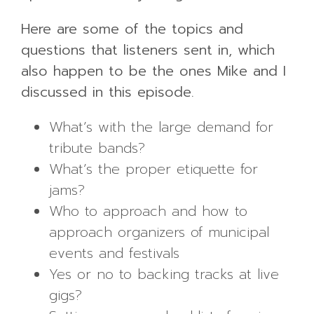
Here are some of the topics and
questions that listeners sent in, which
also happen to be the ones Mike and I
discussed in this episode.
What’s with the large demand for
tribute bands?
What’s the proper etiquette for
jams?
Who to approach and how to
approach organizers of municipal
events and festivals
Yes or no to backing tracks at live
gigs?