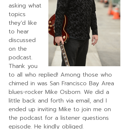
asking what
topics
they’d like
to hear
discussed
on the
podcast.
Thank you
to all who replied! Among those who
chimed in was San Francisco Bay Area
blues-rocker Mike Osborn. We did a
little back and forth via email, and I
ended up inviting Mike to join me on
the podcast for a listener questions
episode. He kindly obliged.