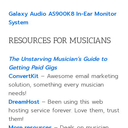
Galaxy Audio AS900K8 In-Ear Monitor
System
RESOURCES FOR MUSICIANS
The Unstarving Musician’s Guide to
Getting Paid Gigs
ConvertKit
– Awesome email marketing
solution, something every musician
needs!
DreamHost
– Been using this web
hosting service forever. Love them, trust
them!
More resources
– Deals on musician