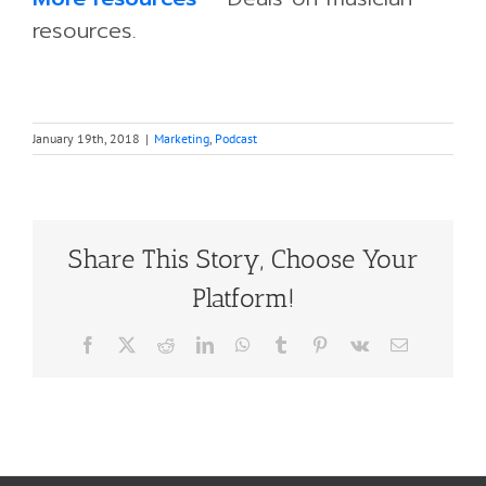
resources.
January 19th, 2018
|
Marketing
,
Podcast
Share This Story, Choose Your
Platform!
Facebook
X
Reddit
LinkedIn
WhatsApp
Tumblr
Pinterest
Vk
Email