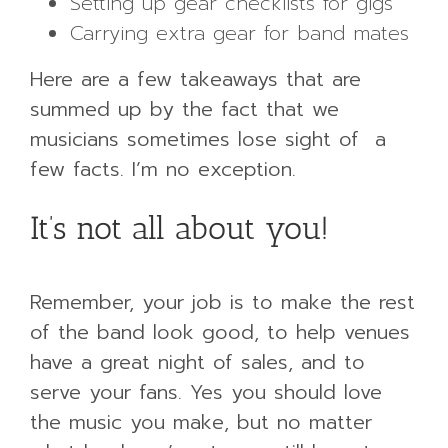
Setting up gear checklists for gigs
Carrying extra gear for band mates
Here are a few takeaways that are
summed up by the fact that we
musicians sometimes lose sight of a
few facts. I’m no exception.
It’s not all about you!
Remember, your job is to make the rest
of the band look good, to help venues
have a great night of sales, and to
serve your fans. Yes you should love
the music you make, but no matter