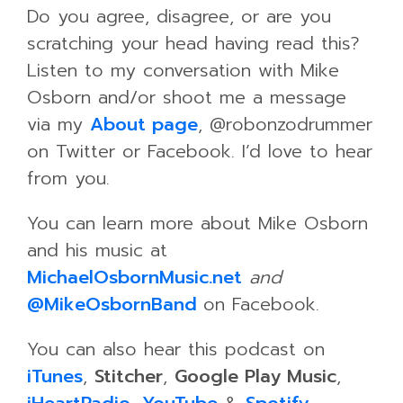
Do you agree, disagree, or are you
scratching your head having read this?
Listen to my conversation with Mike
Osborn and/or shoot me a message
via my
About page
, @robonzodrummer
on Twitter or Facebook. I’d love to hear
from you.
You can learn more about Mike Osborn
and his music at
MichaelOsbornMusic.net
and
@MikeOsbornBand
on Facebook.
You can also hear this podcast on
iTunes
,
Stitcher
,
Google Play Music
,