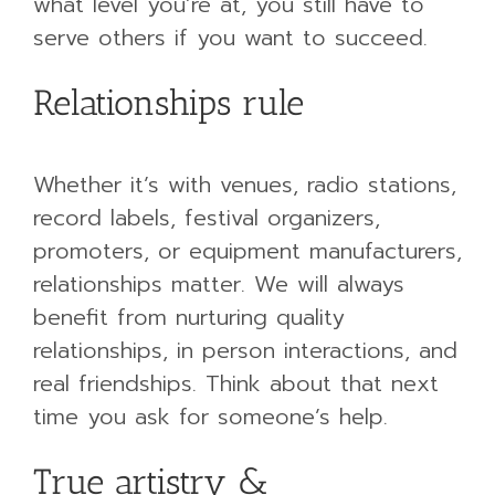
what level you’re at, you still have to
serve others if you want to succeed.
Relationships rule
Whether it’s with venues, radio stations,
record labels, festival organizers,
promoters, or equipment manufacturers,
relationships matter. We will always
benefit from nurturing quality
relationships, in person interactions, and
real friendships. Think about that next
time you ask for someone’s help.
True artistry &