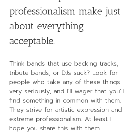
professionalism make just
about everything
acceptable.
Think bands that use backing tracks,
tribute bands, or DJs suck? Look for
people who take any of these things
very seriously, and I’ll wager that you’ll
find something in common with them.
They strive for artistic expression and
extreme professionalism. At least I
hope you share this with them.