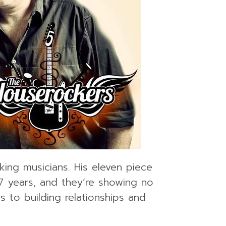
ing musicians. His eleven piece
7 years, and they’re showing no
 to building relationships and