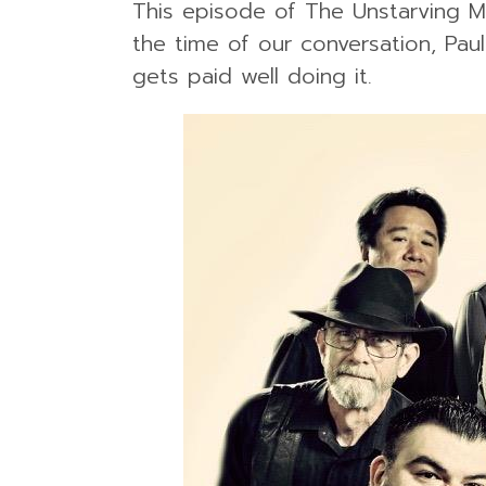
This episode of The Unstarving M
the time of our conversation, Pau
gets paid well doing it.