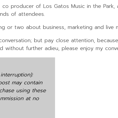
lso co producer of Los Gatos Music in the Park
ands of attendees.
ing or two about business, marketing and live 
s conversation; but pay close attention, becau
nd without further adieu, please enjoy my conve
interruption):
 post may contain
purchase using these
 commission at no