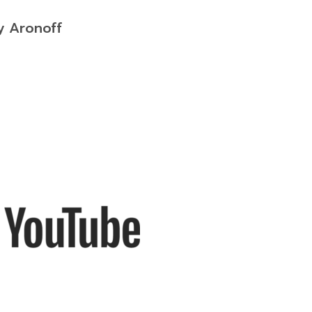
y Aronoff