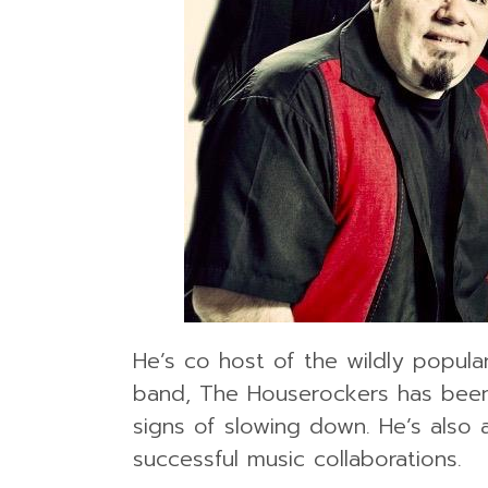
He’s co host of the wildly popula
band, The Houserockers has been 
signs of slowing down. He’s also
successful music collaborations.