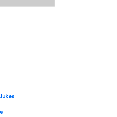
 Jukes
e