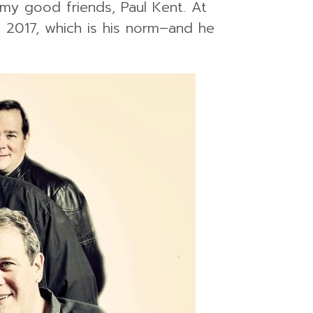
my good friends, Paul Kent. At
n 2017, which is his norm–and he