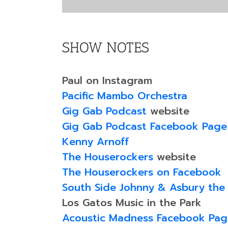
SHOW NOTES
Paul on Instagram
Pacific Mambo Orchestra
Gig Gab Podcast
website
Gig Gab Podcast Facebook Page
Kenny Arnoff
The Houserockers
website
The Houserockers on Facebook
South Side Johnny & Asbury the
Los Gatos Music in the Park
Acoustic Madness Facebook Pag