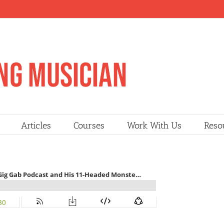
Articles
Courses
Work With Us
Reso