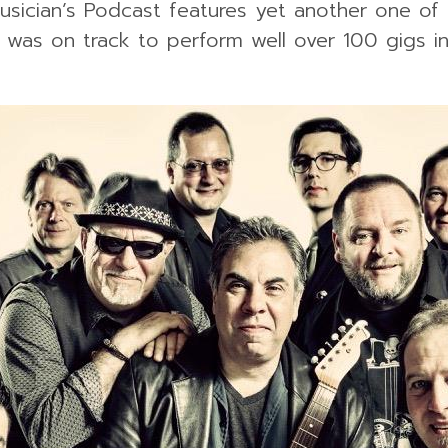
usician’s Podcast features yet another one of 
l was on track to perform well over 100 gigs i