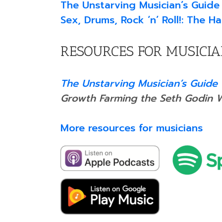
The Unstarving Musician’s Guide
Sex, Drums, Rock ‘n’ Roll!: The 
RESOURCES FOR MUSICI
The Unstarving Musician’s Guide 
Growth Farming the Seth Godin 
More resources for musicians