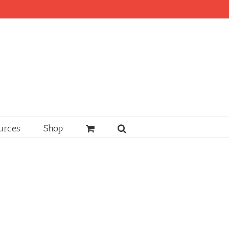
urces
Shop