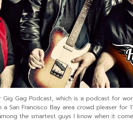
r Gig Gag Podcast, which is a podcast for work
a San Francisco Bay area crowd pleaser for 1
 among the smartest guys I know when it comes