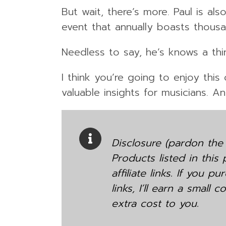
But wait, there’s more. Paul is a
event that annually boasts thous
Needless to say, he’s knows a th
I think you’re going to enjoy thi
valuable insights for musicians. A
Disclosure (pardon the 
Products listed in this
affiliate links. If you 
links, I’ll earn a small
extra cost to you.