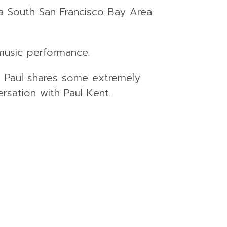
, a South San Francisco Bay Area
music performance.
se Paul shares some extremely
rsation with Paul Kent.