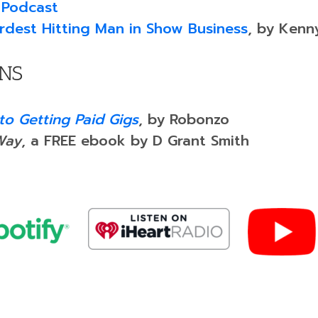
 Podcast
Hardest Hitting Man in Show Business
, by Kenn
ANS
to Getting Paid Gigs
, by Robonzo
Way
, a FREE ebook by D Grant Smith