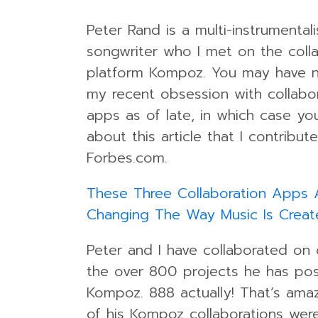
Peter Rand is a multi-instrumental
songwriter who I met on the coll
platform Kompoz. You may have n
my recent obsession with collabo
apps as of late, in which case you
about this article that I contribut
Forbes.com.
These Three Collaboration Apps 
Changing The Way Music Is Creat
Peter and I have collaborated on
the over 800 projects he has po
Kompoz. 888 actually! That’s amaz
of his Kompoz collaborations were