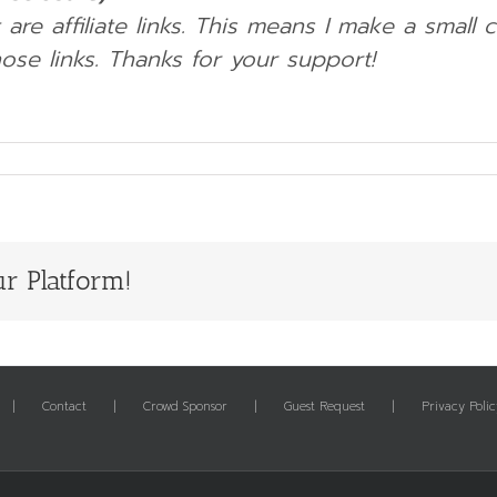
 are affiliate links. This means I make a small
ose links.
Thanks for your support!
r Platform!
Contact
Crowd Sponsor
Guest Request
Privacy Polic