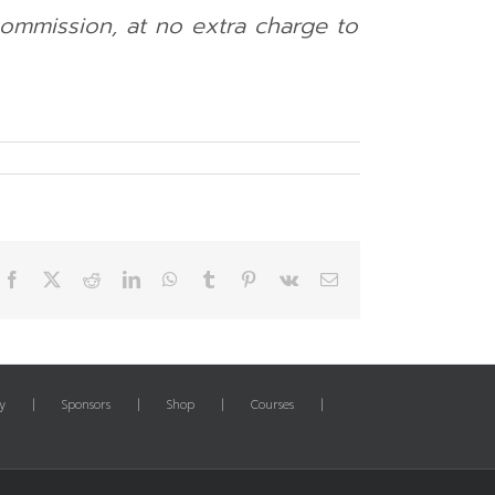
 commission, at no extra charge to
Facebook
X
Reddit
LinkedIn
WhatsApp
Tumblr
Pinterest
Vk
Email
y
Sponsors
Shop
Courses