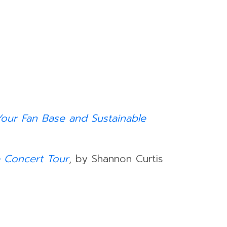
 Your Fan Base and Sustainable
 Concert Tour
, by Shannon Curtis