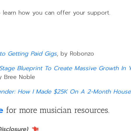
 learn how you can offer your support.
to Getting Paid Gigs
, by Robonzo
5-Stage Blueprint To Create Massive Growth In
y Bree Noble
ender: How I Made $25K On A 2-Month House
e
for more musician resources.
Disclosure)