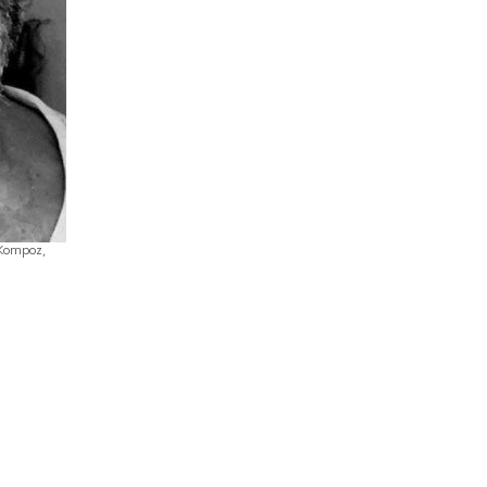
 Kompoz,