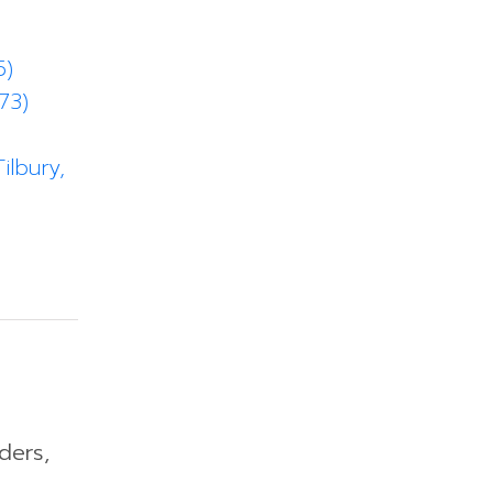
5)
73)
ilbury,
ders,