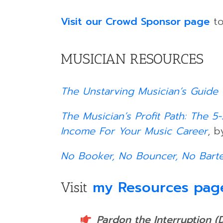
Visit our Crowd Sponsor page
to
MUSICIAN RESOURCES
The Unstarving Musician’s Guide 
The Musician’s Profit Path: The 
Income For Your Music Career
, b
No Booker, No Bouncer, No Bart
my Resources pag
Visit
Pardon the Interruption (