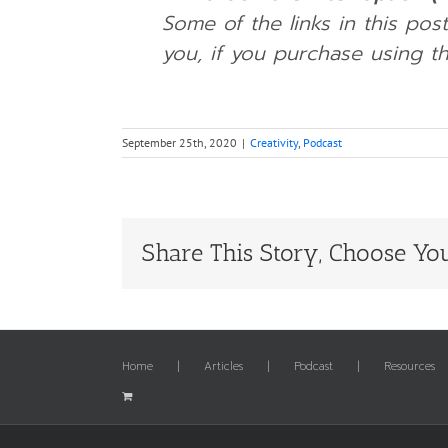
Some of the links in this post
you, if you purchase using th
September 25th, 2020
|
Creativity
,
Podcast
Share This Story, Choose You
Home
Articles
Podcast
Resources