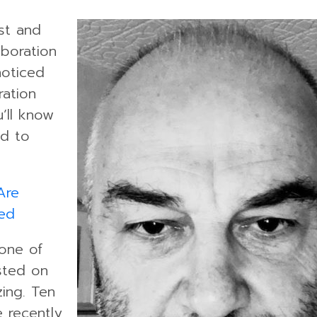
ist and
aboration
oticed
ration
’ll know
ed to
Are
ed
 one of
sted on
ing. Ten
 recently