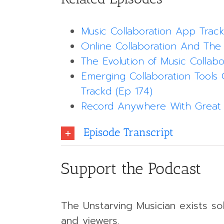
Music Collaboration App Trac
Online Collaboration And The
The Evolution of Music Collabo
Emerging Collaboration Tools 
Trackd (Ep 174)
Record Anywhere With Great 
Episode Transcript
Support the Podcast
The Unstarving Musician exists sol
and viewers.