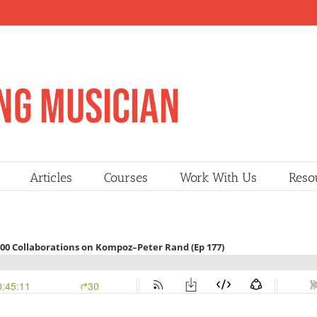
Articles
Courses
Work With Us
Reso