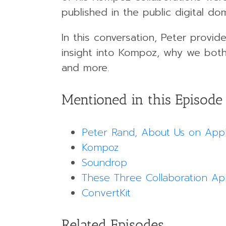
published in the public digital dom
In this conversation, Peter provides
insight into Kompoz, why we both 
and more.
Mentioned in this Episode
Peter Rand, About Us on App
Kompoz
Soundrop
These Three Collaboration A
ConvertKit
Related Episodes