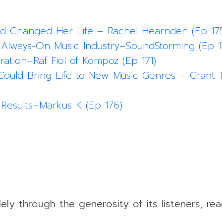
kd Changed Her Life – Rachel Hearnden (Ep 17
 Always-On Music Industry–SoundStorming (Ep 1
ration–Raf Fiol of Kompoz (Ep 171)
Could Bring Life to New Music Genres – Grant T
Results–Markus K (Ep 176)
ely through the generosity of its listeners, rea