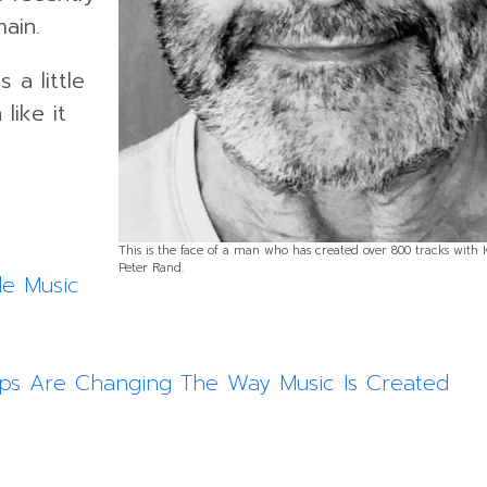
ain.
 a little
like it
This is the face of a man who has created over 800 tracks with
Peter Rand.
le Music
pps Are Changing The Way Music Is Created