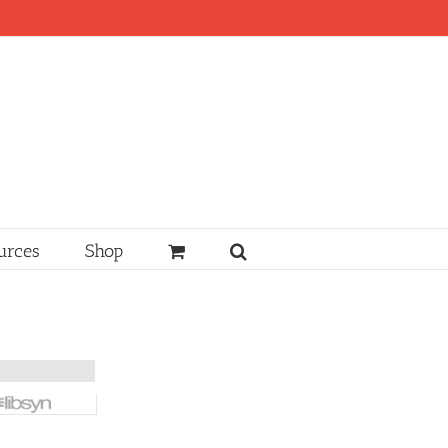
urces
Shop