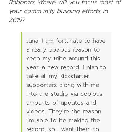
Robonzo: Where will you focus most of
your community building efforts in
2019?
Jana: I am fortunate to have
a really obvious reason to
keep my tribe around this
year…a new record. I plan to
take all my Kickstarter
supporters along with me
into the studio via copious
amounts of updates and
videos. They’re the reason
I’m able to be making the
record, so I want them to