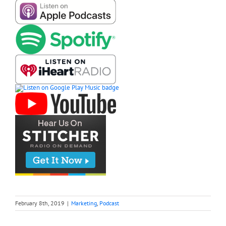
February 8th, 2019
|
Marketing
,
Podcast