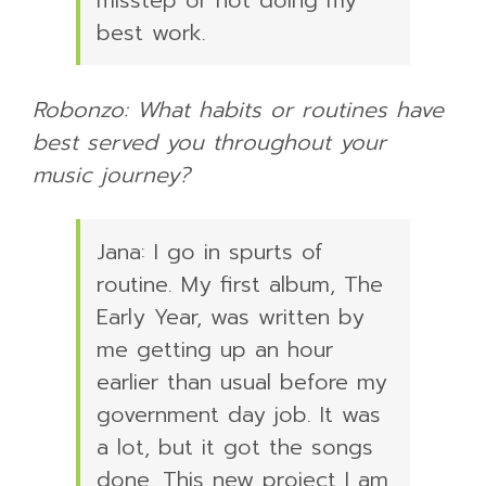
best work.
Robonzo: What habits or routines have
best served you throughout your
music journey?
Jana: I go in spurts of
routine. My first album, The
Early Year, was written by
me getting up an hour
earlier than usual before my
government day job. It was
a lot, but it got the songs
done. This new project I am