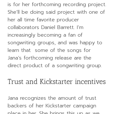
is for her forthcoming recording project.
She’ll be doing said project with one of
her all time favorite producer
collaborators Daniel Barrett. I’m
increasingly becoming a fan of
songwriting groups, and was happy to
learn that some of the songs for
Jana’s forthcoming release are the
direct product of a songwriting group.
Trust and Kickstarter incentives
Jana recognizes the amount of trust
backers of her Kickstarter campaign
place in her. She brings this up as we