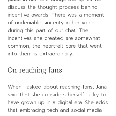
discuss the thought process behind
incentive awards. There was a moment
of undeniable sincerity in her voice
during this part of our chat. The
incentives she created are somewhat
common, the heartfelt care that went
into them is extraordinary.
On reaching fans
When I asked about reaching fans, Jana
said that she considers herself lucky to
have grown up in a digital era. She adds
that embracing tech and social media