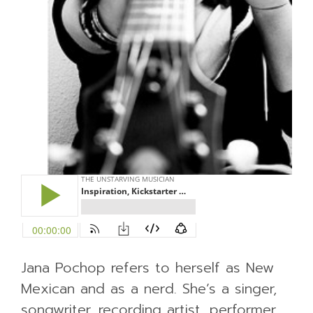
Jana Pochop refers to herself as New
Mexican and as a nerd. She’s a singer,
songwriter, recording artist, performer,