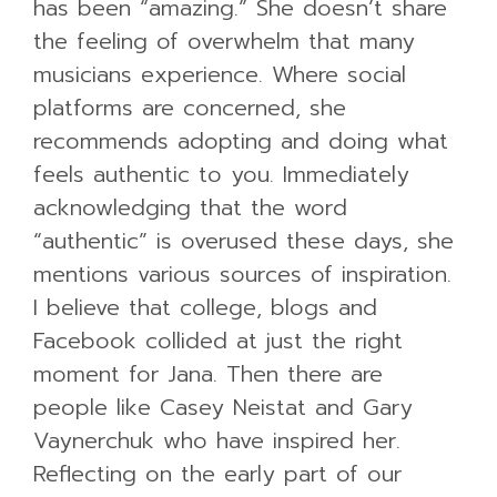
has been “amazing.” She doesn’t share
the feeling of overwhelm that many
musicians experience. Where social
platforms are concerned, she
recommends adopting and doing what
feels authentic to you. Immediately
acknowledging that the word
“authentic” is overused these days, she
mentions various sources of inspiration.
I believe that college, blogs and
Facebook collided at just the right
moment for Jana. Then there are
people like Casey Neistat and Gary
Vaynerchuk who have inspired her.
Reflecting on the early part of our