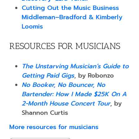
Cutting Out the Music Business
Middleman–Bradford & Kimberly
Loomis
RESOURCES FOR MUSICIANS
The Unstarving Musician’s Guide to
Getting Paid Gigs
, by Robonzo
No Booker, No Bouncer, No
Bartender: How I Made $25K On A
2-Month House Concert Tour
, by
Shannon Curtis
More resources for musicians