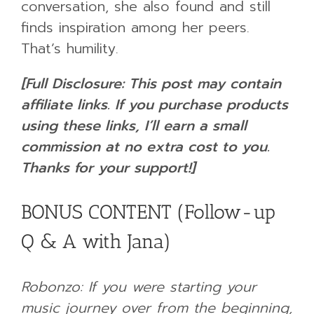
conversation, she also found and still
finds inspiration among her peers.
That’s humility.
[Full Disclosure: This post may contain
affiliate links. If you purchase products
using these links, I’ll earn a small
commission at no extra cost to you.
Thanks for your support!]
BONUS CONTENT (Follow-up
Q & A with Jana)
Robonzo: If you were starting your
music journey over from the beginning,