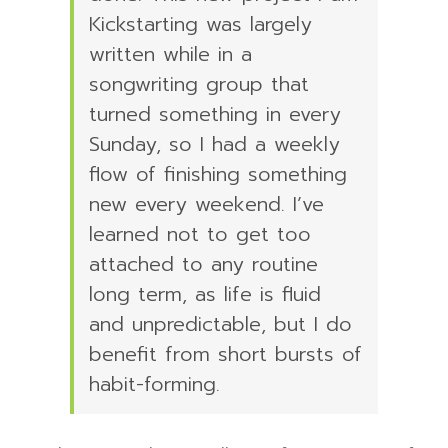
Kickstarting was largely
written while in a
songwriting group that
turned something in every
Sunday, so I had a weekly
flow of finishing something
new every weekend. I’ve
learned not to get too
attached to any routine
long term, as life is fluid
and unpredictable, but I do
benefit from short bursts of
habit-forming.