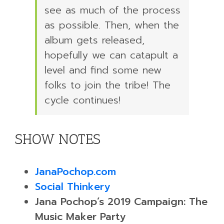
see as much of the process
as possible. Then, when the
album gets released,
hopefully we can catapult a
level and find some new
folks to join the tribe! The
cycle continues!
SHOW NOTES
JanaPochop.com
Social Thinkery
Jana Pochop’s 2019 Campaign: The
Music Maker Party