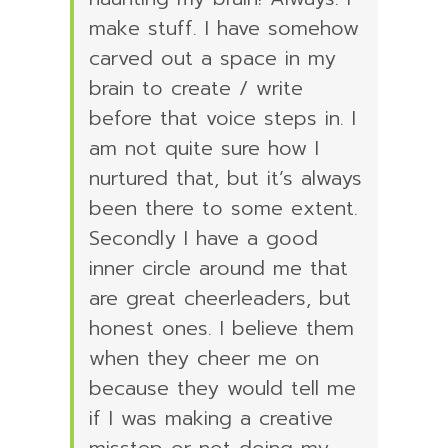
make stuff. I have somehow
carved out a space in my
brain to create / write
before that voice steps in. I
am not quite sure how I
nurtured that, but it’s always
been there to some extent.
Secondly I have a good
inner circle around me that
are great cheerleaders, but
honest ones. I believe them
when they cheer me on
because they would tell me
if I was making a creative
misstep or not doing my