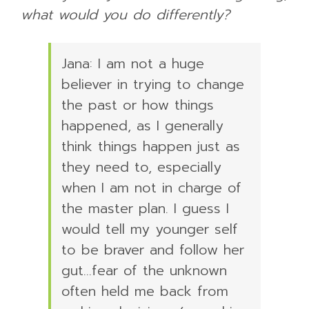
what would you do differently?
Jana: I am not a huge
believer in trying to change
the past or how things
happened, as I generally
think things happen just as
they need to, especially
when I am not in charge of
the master plan. I guess I
would tell my younger self
to be braver and follow her
gut…fear of the unknown
often held me back from