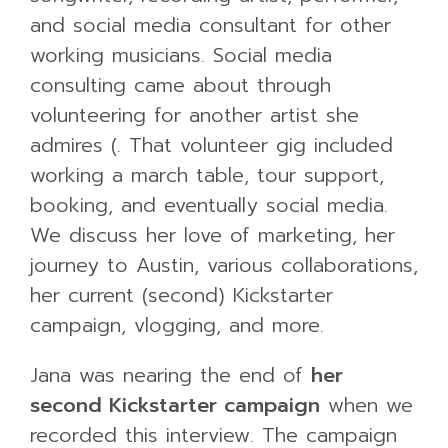
and social media consultant for other
working musicians. Social media
consulting came about through
volunteering for another artist she
admires (. That volunteer gig included
working a march table, tour support,
booking, and eventually social media.
We discuss her love of marketing, her
journey to Austin, various collaborations,
her current (second) Kickstarter
campaign, vlogging, and more.
Jana was nearing the end of
her
second Kickstarter campaign
when we
recorded this interview. The campaign