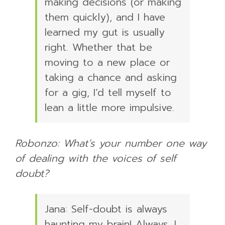
making decisions (or making
them quickly), and I have
learned my gut is usually
right. Whether that be
moving to a new place or
taking a chance and asking
for a gig, I’d tell myself to
lean a little more impulsive.
Robonzo: What’s your number one way
of dealing with the voices of self
doubt?
Jana: Self-doubt is always
haunting my brain! Always. I