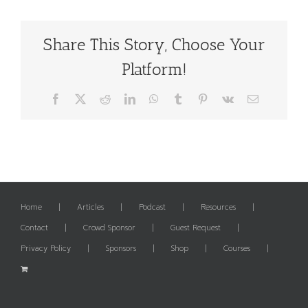
Share This Story, Choose Your
Platform!
Facebook
X
Reddit
LinkedIn
WhatsApp
Tumblr
Pinterest
Vk
Email
Home
Articles
Podcast
Resources
Contact
Crowd Sponsor
Guest Request
Privacy Policy
Sponsors
Shop
Courses