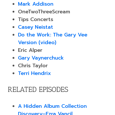
Mark Addison
OneTwoThreeScream
Tips Concerts
Casey Neistat
Do the Work: The Gary Vee
Version (video)
Eric Alper
Gary Vaynerchuck
Chris Taylor
Terri Hendrix
RELATED EPISODES
A Hidden Album Collection
Discovery–Ezra Vancil