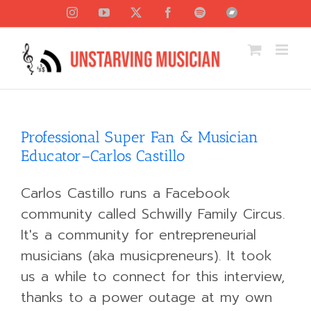
Skip
Instagram
YouTube
X
Facebook
Spotify
Bandcamp
to
content
Professional Super Fan & Musician
Educator–Carlos Castillo
Carlos Castillo runs a Facebook
community called Schwilly Family Circus.
It's a community for entrepreneurial
musicians (aka musicpreneurs). It took
us a while to connect for this interview,
thanks to a power outage at my own