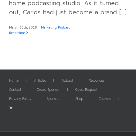
home podcasting studio. As it turned
out, Carlos had just become a brand [...]
March 30th, 2018
|
Marketing
,
Podcast
Read More
Home
Articles
Podcast
Resources
Contact
Crowd Sponsor
Guest Request
Privacy Policy
Sponsors
Shop
Courses