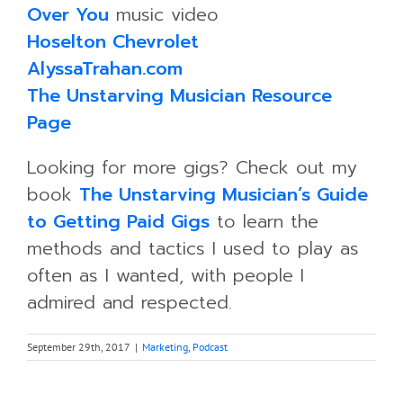
Over You
music video
Hoselton Chevrolet
AlyssaTrahan.com
The Unstarving Musician Resource
Page
Looking for more gigs? Check out my
book
The Unstarving Musician’s Guide
to Getting Paid Gigs
to learn the
methods and tactics I used to play as
often as I wanted, with people I
admired and respected.
September 29th, 2017
|
Marketing
,
Podcast