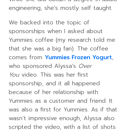
engineering, she’s mostly self taught.
We backed into the topic of
sponsorships when I asked about
Yummies coffee (my research told me
that she was a big fan). The coffee
comes from
Yummies Frozen Yogurt
,
who sponsored Alyssa’s
Over
You
video. This was her first
sponsorship, and it all happened
because of her relationship with
Yummies as a customer and friend. It
was also a first for Yummies. As if that
wasn’t impressive enough, Alyssa also
scripted the video, with a list of shots