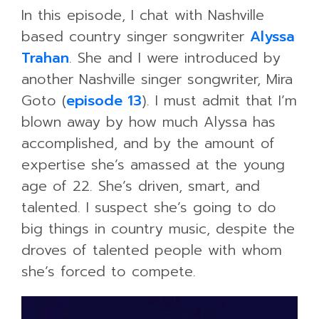
In this episode, I chat with Nashville
based country singer songwriter
Alyssa
Trahan
. She and I were introduced by
another Nashville singer songwriter, Mira
Goto (
episode 13
). I must admit that I’m
blown away by how much Alyssa has
accomplished, and by the amount of
expertise she’s amassed at the young
age of 22. She’s driven, smart, and
talented. I suspect she’s going to do
big things in country music, despite the
droves of talented people with whom
she’s forced to compete.