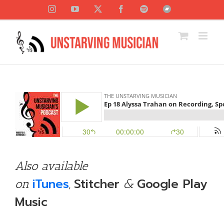
Skip
Instagram
YouTube
X
Facebook
Spotify
Bandcamp
to
content
Also available
iTunes
Stitcher
Google Play
on
,
&
Music