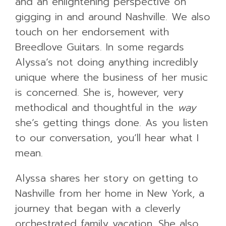
and an enlightening perspective on
gigging in and around Nashville. We also
touch on her endorsement with
Breedlove Guitars. In some regards
Alyssa’s not doing anything incredibly
unique where the business of her music
is concerned. She is, however, very
methodical and thoughtful in the
way
she’s getting things done. As you listen
to our conversation, you’ll hear what I
mean.
Alyssa shares her story on getting to
Nashville from her home in New York, a
journey that began with a cleverly
orchestrated family vacation. She also