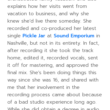
explains how her visits went from
vacation to business, and why she
knew she’d live there someday. She
recorded and co-produced her latest
single
Pickle Jar
at
Sound Emporium
in
Nashville, but not in its entirety. In fact,
after recording it she took the track
home, edited it, recorded vocals, sent
it off for mastering, and approved the
final mix. She’s been doing things this
way since she was 16, and shared with
me that her involvement in the
recording process came about because
of a bad studio experience long ago.
While she did obtain a degree in audio