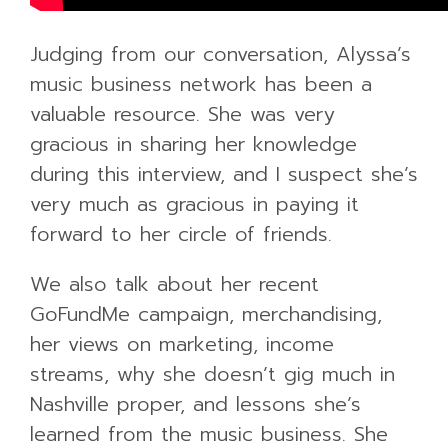
Judging from our conversation, Alyssa’s
music business network has been a
valuable resource. She was very
gracious in sharing her knowledge
during this interview, and I suspect she’s
very much as gracious in paying it
forward to her circle of friends.
We also talk about her recent
GoFundMe campaign, merchandising,
her views on marketing, income
streams, why she doesn’t gig much in
Nashville proper, and lessons she’s
learned from the music business. She