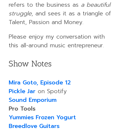
refers to the business as
a beautiful
struggle,
and sees it as a triangle of
Talent, Passion and Money.
Please enjoy my conversation with
this all-around music entrepreneur.
Show Notes
Mira Goto, Episode 12
Pickle Jar
on Spotify
Sound Emporium
Pro Tools
Yummies Frozen Yogurt
Breedlove Guitars