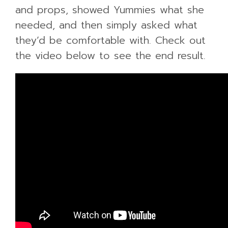
and props, showed Yummies what she
needed, and then simply asked what
they’d be comfortable with. Check out
the video below to see the end result.