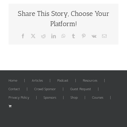
Share This Story, Choose Your
Platform!
Facebook
X
Reddit
LinkedIn
WhatsApp
Tumblr
Pinterest
Vk
Email
Home
Articles
Podcast
Resources
Contact
Crowd Sponsor
Guest Request
Privacy Policy
Sponsors
Shop
Courses
✕
The List