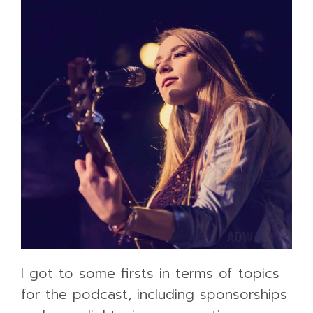
I got to some firsts in terms of topics
for the podcast, including sponsorships