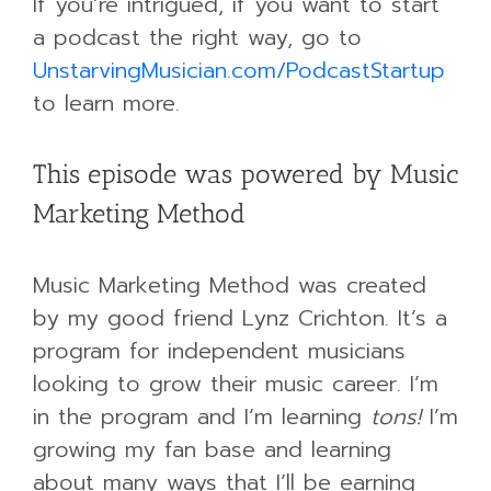
If you’re intrigued, if you want to start
a podcast the right way, go to
UnstarvingMusician.com/PodcastStartup
to learn more.
This episode was powered by Music
Marketing Method
Music Marketing Method was created
by my good friend Lynz Crichton. It’s a
program for independent musicians
looking to grow their music career. I’m
in the program and I’m learning
tons!
I’m
growing my fan base and learning
about many ways that I’ll be earning