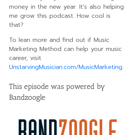
money in the new year. It’s also helping
me grow this podcast. How cool is
that?
To lean more and find out if Music
Marketing Method can help your music
career, visit
UnstarvingMusician.com/MusicMarketing
.
This episode was powered by
Bandzoogle