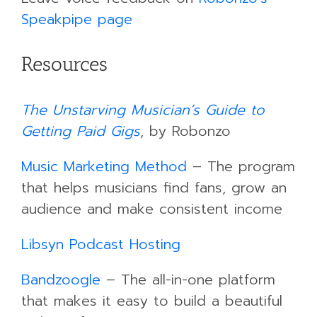
Speakpipe page
Resources
The Unstarving Musician’s Guide to
Getting Paid Gigs
, by Robonzo
Music Marketing Method
– The program
that helps musicians find fans, grow an
audience and make consistent income
Libsyn Podcast Hosting
Bandzoogle
– The all-in-one platform
that makes it easy to build a beautiful