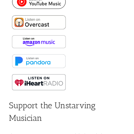
Support the Unstarving
Musician