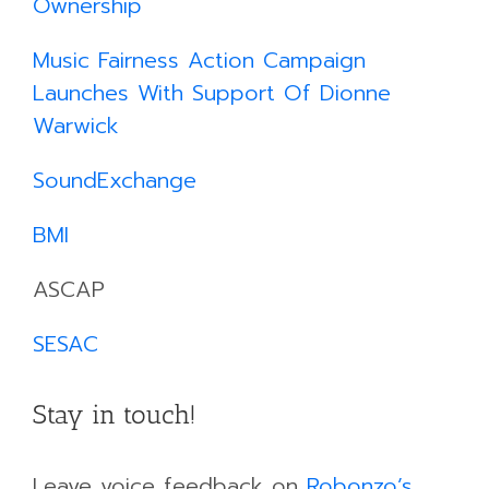
Ownership
​
Music Fairness Action Campaign
Launches With Support Of Dionne
Warwick
SoundExchange
BMI
ASCAP
SESAC
Stay in touch!
Leave voice feedback on
Robonzo’s