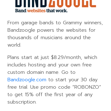
From garage bands to Grammy winners,
Bandzoogle powers the websites for
thousands of musicians around the
world.
Plans start at just $8.29/month, which
includes hosting and your own free
custom domain name. Go to
Bandzoogle.com
to start your 30 day
free trial. Use promo code “ROBONZO”
to get 15% off the first year of any
subscription.