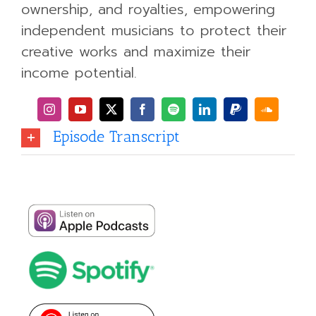
ownership, and royalties, empowering
independent musicians to protect their
creative works and maximize their
income potential.
Episode Transcript