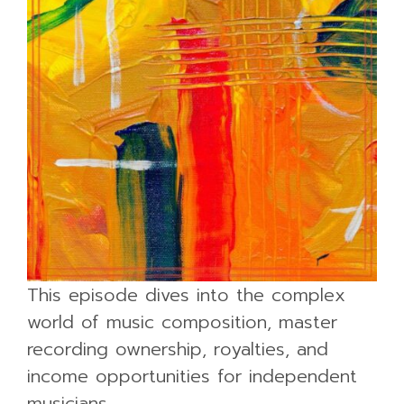
This episode dives into the complex
world of music composition, master
recording ownership, royalties, and
income opportunities for independent
musicians.