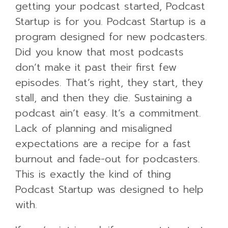
getting your podcast started, Podcast
Startup is for you. Podcast Startup is a
program designed for new podcasters.
Did you know that most podcasts
don’t make it past their first few
episodes. That’s right, they start, they
stall, and then they die. Sustaining a
podcast ain’t easy. It’s a commitment.
Lack of planning and misaligned
expectations are a recipe for a fast
burnout and fade-out for podcasters.
This is exactly the kind of thing
Podcast Startup was designed to help
with.