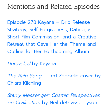
Mentions and Related Episodes
Episode 278 Kayana – Drip Release
Strategy, Self Forgiveness, Dating, a
Short Film Commission, and a Creative
Retreat that Gave Her the Theme and
Outline for Her Forthcoming Album
Unraveled
by Kayana
The Rain Song
– Led Zeppelin cover by
Chiara Kilchling
Starry Messenger: Cosmic Perspectives
on Civilization
by Neil deGrasse Tyson