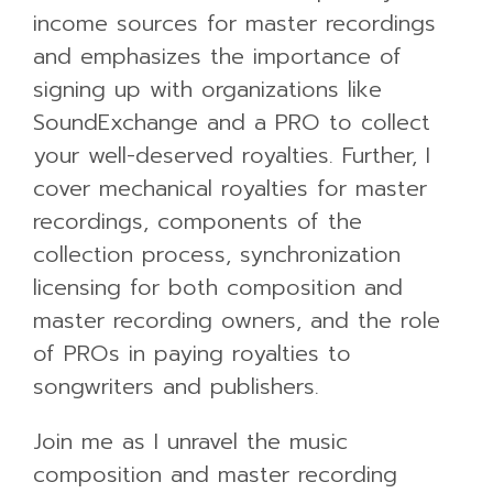
income sources for master recordings
and emphasizes the importance of
signing up with organizations like
SoundExchange and a PRO to collect
your well-deserved royalties. Further, I
cover mechanical royalties for master
recordings, components of the
collection process, synchronization
licensing for both composition and
master recording owners, and the role
of PROs in paying royalties to
songwriters and publishers.
Join me as I unravel the music
composition and master recording