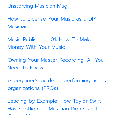
Unstarving Musician Mug
How to License Your Music as a DIY
Musician
Music Publishing 101: How To Make
Money With Your Music
Owning Your Master Recording: All You
Need to Know
A beginner’s guide to performing rights
organizations (PROs)
​
Leading by Example: How Taylor Swift
Has Spotlighted Musician Rights and