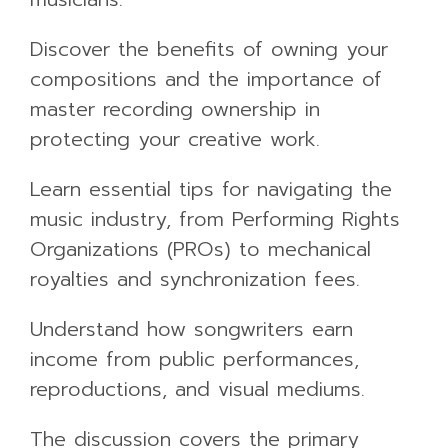
Discover the benefits of owning your
compositions and the importance of
master recording ownership in
protecting your creative work.
Learn essential tips for navigating the
music industry, from Performing Rights
Organizations (PROs) to mechanical
royalties and synchronization fees.
Understand how songwriters earn
income from public performances,
reproductions, and visual mediums.
The discussion covers the primary