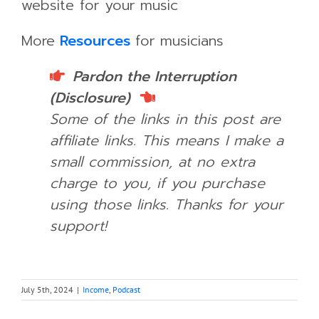
website for your music
More
Resources
for musicians
Pardon the Interruption
(Disclosure)
Some of the links in this post are
affiliate links. This means I make a
small commission, at no extra
charge to you, if you purchase
using those links.
Thanks for your
support!
July 5th, 2024
|
Income
,
Podcast