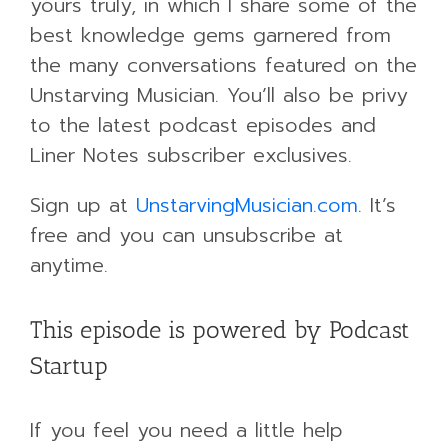
yours truly, in which I share some of the
best knowledge gems garnered from
the many conversations featured on the
Unstarving Musician. You’ll also be privy
to the latest podcast episodes and
Liner Notes subscriber exclusives.
Sign up at
UnstarvingMusician.com
. It’s
free and you can unsubscribe at
anytime.
This episode is powered by Podcast
Startup
If you feel you need a little help