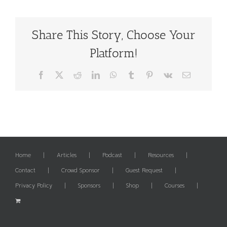
Share This Story, Choose Your
Platform!
Facebook
X
Reddit
LinkedIn
WhatsApp
Tumblr
Pinterest
Vk
Email
Home
Articles
Podcast
Resources
Contact
Crowd Sponsor
Guest Request
Privacy Policy
Sponsors
Shop
Courses