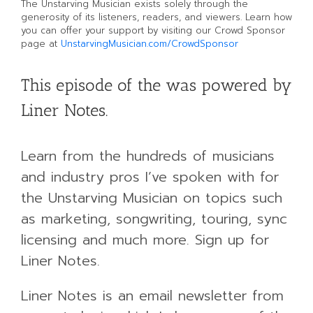
The Unstarving Musician exists solely through the
generosity of its listeners, readers, and viewers. Learn how
you can offer your support by visiting our Crowd Sponsor
page at
UnstarvingMusician.com/CrowdSponsor
This episode of the was powered by
Liner Notes.
Learn from the hundreds of musicians
and industry pros I’ve spoken with for
the Unstarving Musician on topics such
as marketing, songwriting, touring, sync
licensing and much more. Sign up for
Liner Notes.
Liner Notes is an email newsletter from