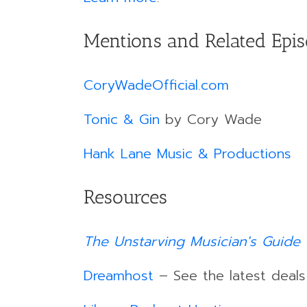
Mentions and Related Epi
CoryWadeOfficial.com
Tonic & Gin
by Cory Wade
Hank Lane Music & Productions
Resources
The Unstarving Musician's Guide 
Dreamhost
– See the latest deal