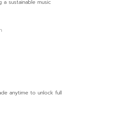
g a sustainable music
h
ade anytime to unlock full