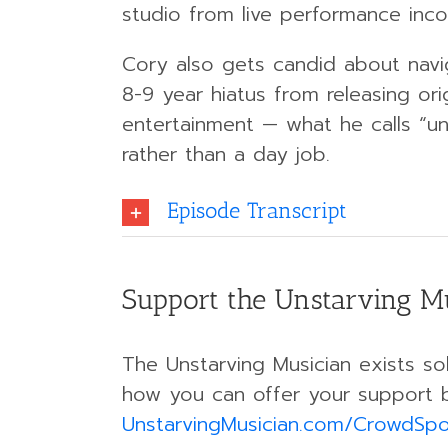
studio from live performance inc
Cory also gets candid about navi
8-9 year hiatus from releasing or
entertainment — what he calls “un
rather than a day job.
Episode Transcript
Support the Unstarving M
The Unstarving Musician exists sol
how you can offer your support 
UnstarvingMusician.com/CrowdSp