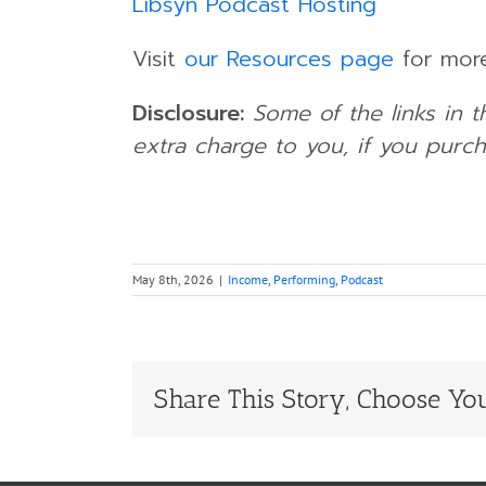
Libsyn Podcast Hosting
Visit
our Resources page
for more
Disclosure:
Some of the links in t
extra charge to you, if you purch
May 8th, 2026
|
Income
,
Performing
,
Podcast
Share This Story, Choose You