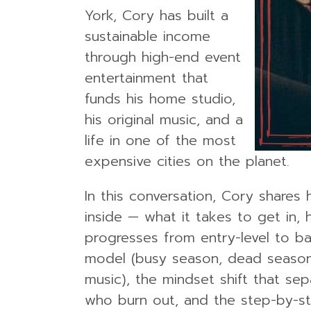
York, Cory has built a
sustainable income
through high-end event
entertainment that
funds his home studio,
his original music, and a
life in one of the most
expensive cities on the planet.
In this conversation, Cory share
inside — what it takes to get in,
progresses from entry-level to b
model (busy season, dead season,
music), the mindset shift that se
who burn out, and the step-by-st