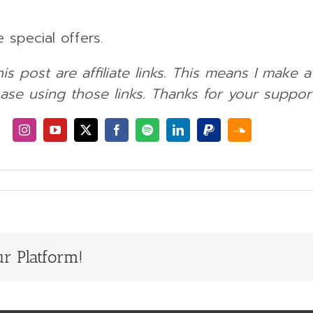
 special offers.
his post are affiliate links. This means I make 
ase using those links. Thanks for your support
r Platform!