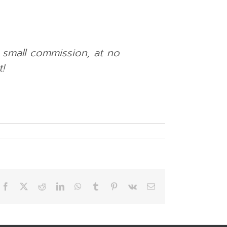
a small commission, at no
!
Facebook
X
Reddit
LinkedIn
WhatsApp
Tumblr
Pinterest
Vk
Email