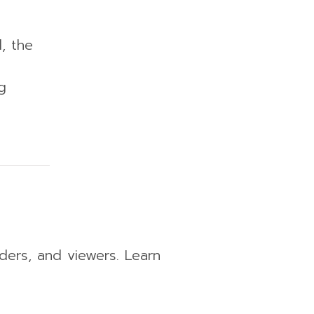
, the
g
aders, and viewers. Learn