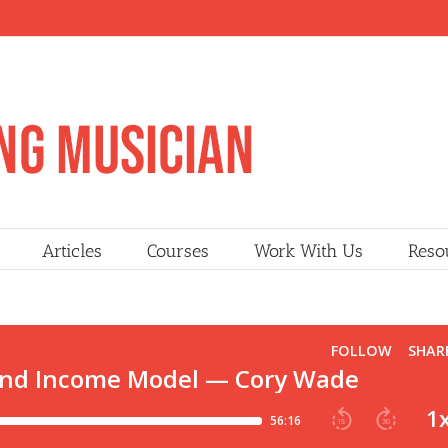
Articles
Courses
Work With Us
Reso