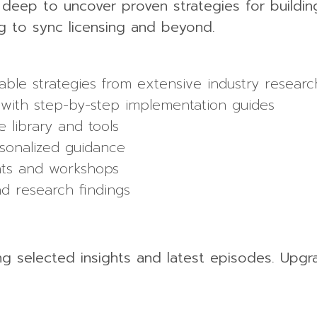
g deep to uncover proven strategies for buildin
g to sync licensing and beyond.
able strategies from extensive industry researc
with step-by-step implementation guides
 library and tools
sonalized guidance
ents and workshops
nd research findings
ing selected insights and latest episodes. Upgr