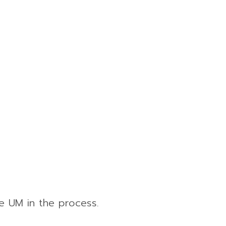
e UM in the process.