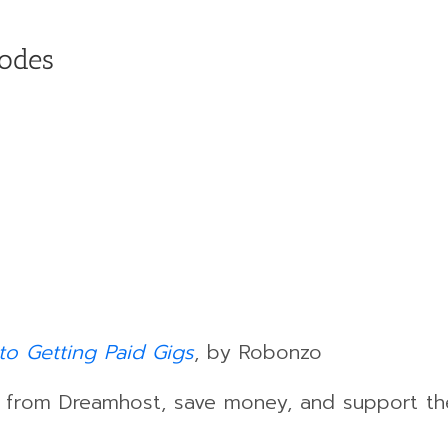
sodes
to Getting Paid Gigs
, by Robonzo
s from Dreamhost, save money, and support th