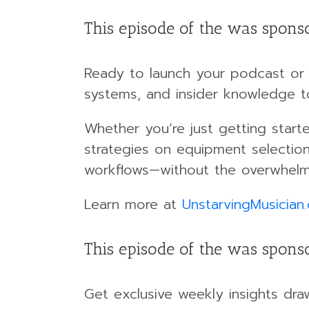
This episode of the was spons
Ready to launch your podcast or 
systems, and insider knowledge t
Whether you’re just getting start
strategies on equipment selection
workflows—without the overwhelm
Learn more at
UnstarvingMusician
This episode of the was sponso
Get exclusive weekly insights dra