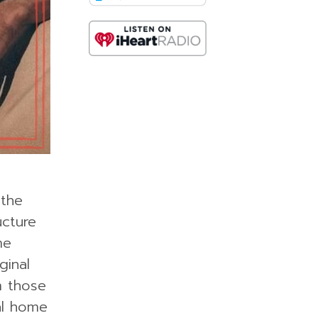
 the
ucture
me
ginal
m those
al home