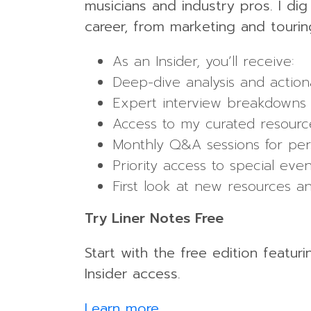
musicians and industry pros. I di
career, from marketing and tourin
As an Insider, you’ll receive:
Deep-dive analysis and action
Expert interview breakdowns 
Access to my curated resource
Monthly Q&A sessions for per
Priority access to special ev
First look at new resources a
Try Liner Notes Free
Start with the free edition featur
Insider access.
Learn more
.