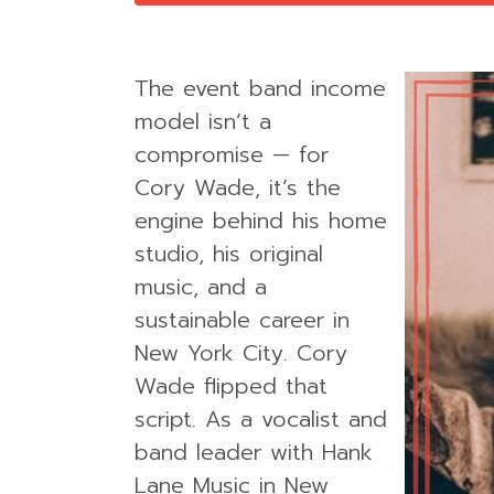
The event band income
model isn’t a
compromise — for
Cory Wade, it’s the
engine behind his home
studio, his original
music, and a
sustainable career in
New York City. Cory
Wade flipped that
script. As a vocalist and
band leader with Hank
Lane Music in New