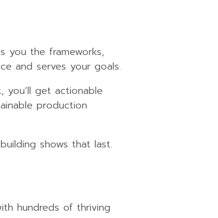
es you the frameworks,
nce and serves your goals.
 you’ll get actionable
tainable production
building shows that last.
ith hundreds of thriving