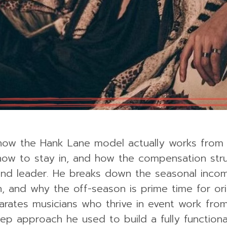
s how the Hank Lane model actually works from
 how to stay in, and how the compensation str
and leader. He breaks down the seasonal inco
 and why the off-season is prime time for ori
parates musicians who thrive in event work fro
ep approach he used to build a fully function