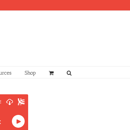
urces
Shop