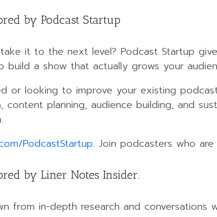
ored by Podcast Startup
take it to the next level? Podcast Startup giv
o build a show that actually grows your audie
ed or looking to improve your existing podcast,
, content planning, audience building, and sus
.
.com/PodcastStartup
. Join podcasters who are 
red by Liner Notes Insider.
wn from in-depth research and conversations w