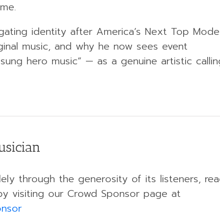
ome.
gating identity after America’s Next Top Model
iginal music, and why he now sees event
sung hero music” — as a genuine artistic callin
usician
ely through the generosity of its listeners, re
by visiting our Crowd Sponsor page at
onsor