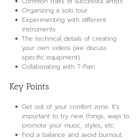
Common traits of successful artists
Organizing a solo tour
Experimenting with different
instruments
The technical details of creating
your own videos (we discuss
specific equipment)
Collaborating with T-Pain
Key Points
Get out of your comfort zone. It’s
important to try new things, ways to
promote your music, styles, etc.
Find a balance and avoid burnout.