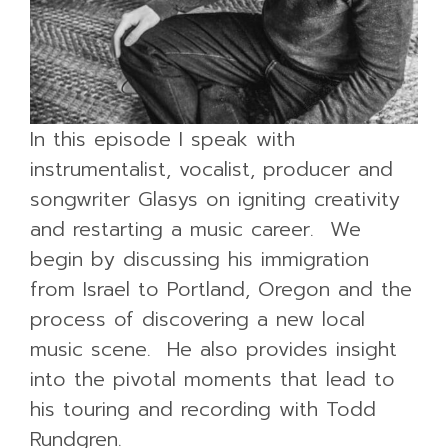
In this episode I speak with
instrumentalist, vocalist, producer and
songwriter Glasys on igniting creativity
and restarting a music career. We
begin by discussing his immigration
from Israel to Portland, Oregon and the
process of discovering a new local
music scene. He also provides insight
into the pivotal moments that lead to
his touring and recording with Todd
Rundgren.