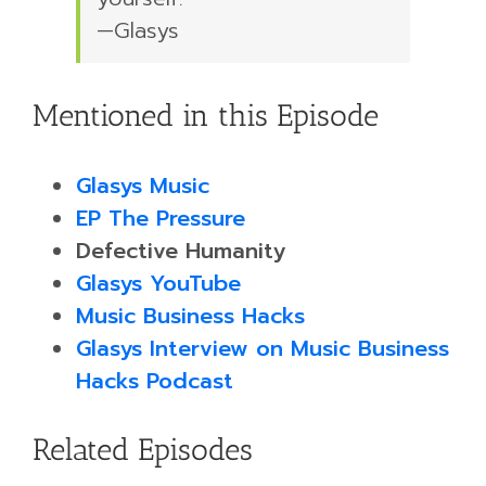
—Glasys
Mentioned in this Episode
Glasys Music
EP The Pressure
Defective Humanity
Glasys YouTube
Music Business Hacks
Glasys Interview on Music Business
Hacks Podcast
Related Episodes