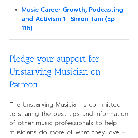
Music Career Growth, Podcasting
and Activism 1- Simon Tam (Ep
116)
Pledge your support for
Unstarving Musician on
Patreon
The Unstarving Musician is committed
to sharing the best tips and information
of other music professionals to help
musicians do more of what they love –