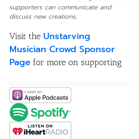
supporters can communicate and
discuss new creations.
Unstarving
Visit the
Musician Crowd Sponsor
Page
for more on supporting