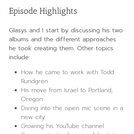
Episode Highlights
Glasys and I start by discussing his two
albums and the different approaches
he took creating them. Other topics
include:
How he came to work with Todd
Rundgren
His move from Israel to Portland,
Oregon
Diving into the open mic scene in a
new city
Growing his YouTube channel