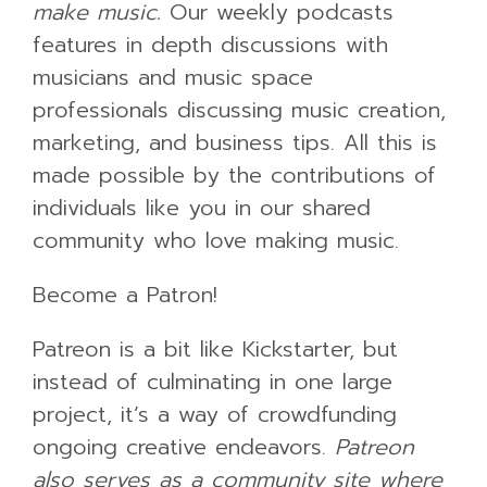
make music.
Our weekly podcasts
features in depth discussions with
musicians and music space
professionals discussing music creation,
marketing, and business tips. All this is
made possible by the contributions of
individuals like you in our shared
community who love making music.
Become a Patron!
Patreon is a bit like Kickstarter, but
instead of culminating in one large
project, it’s a way of crowdfunding
ongoing creative endeavors.
Patreon
also serves as a community site where