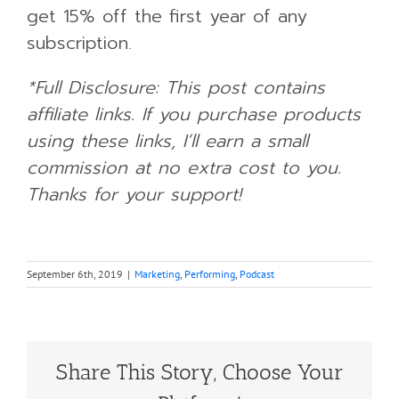
get 15% off the first year of any
subscription.
*Full Disclosure: This post contains
affiliate links. If you purchase products
using these links, I’ll earn a small
commission at no extra cost to you.
Thanks for your support!
September 6th, 2019
|
Marketing
,
Performing
,
Podcast
Share This Story, Choose Your