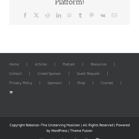
Platform!
Facebook
X
Reddit
LinkedIn
WhatsApp
Tumblr
Pinterest
Vk
Email
Home
Articles
Podcast
Resources
Contact
Crowd Sponsor
Guest Request
Privacy Policy
Sponsors
Shop
Courses
Copyright Robonzo–The Unstarving Musician | All Rights Reserved | Powered
by
WordPress
|
Theme Fusion