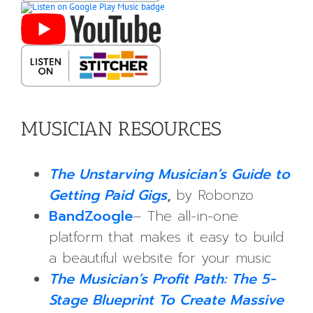
MUSICIAN RESOURCES
The Unstarving Musician’s Guide to
Getting Paid Gigs
,
by Robonzo
BandZoogle
– The all-in-one
platform that makes it easy to build
a beautiful website for your music
The Musician’s Profit Path: The 5-
Stage Blueprint To Create Massive