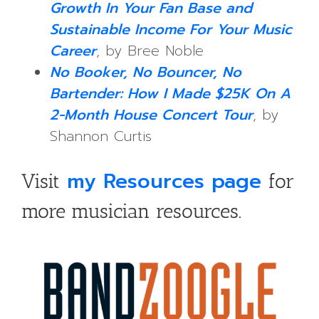
Growth In Your Fan Base and
Sustainable Income For Your Music
Career
, by Bree Noble
No Booker, No Bouncer, No
Bartender: How I Made $25K On A
2-Month House Concert Tour
, by
Shannon Curtis
my Resources page
Visit
for
more musician resources.