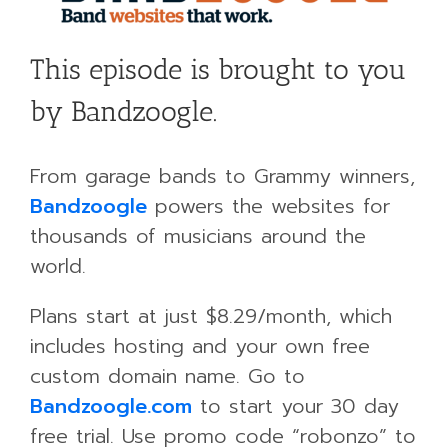
This episode is brought to you
by Bandzoogle.
From garage bands to Grammy winners,
Bandzoogle
powers the websites for
thousands of musicians around the
world.
Plans start at just $8.29/month, which
includes hosting and your own free
custom domain name. Go to
Bandzoogle.com
to start your 30 day
free trial. Use promo code “robonzo” to