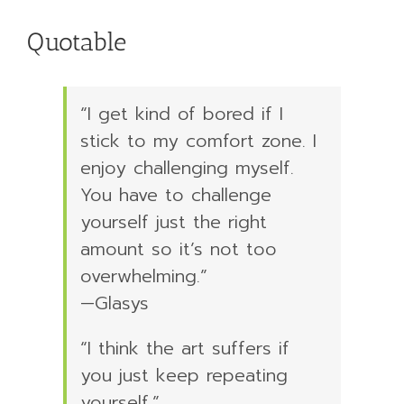
Quotable
“I get kind of bored if I
stick to my comfort zone. I
enjoy challenging myself.
You have to challenge
yourself just the right
amount so it’s not too
overwhelming.”
—Glasys
“I think the art suffers if
you just keep repeating
yourself.”