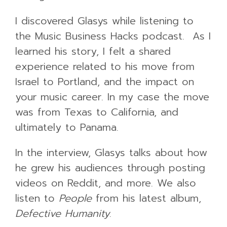
I discovered Glasys while listening to
the Music Business Hacks podcast. As I
learned his story, I felt a shared
experience related to his move from
Israel to Portland, and the impact on
your music career. In my case the move
was from Texas to California, and
ultimately to Panama.
In the interview, Glasys talks about how
he grew his audiences through posting
videos on Reddit, and more. We also
listen to
People
from his latest album,
Defective Humanity
.