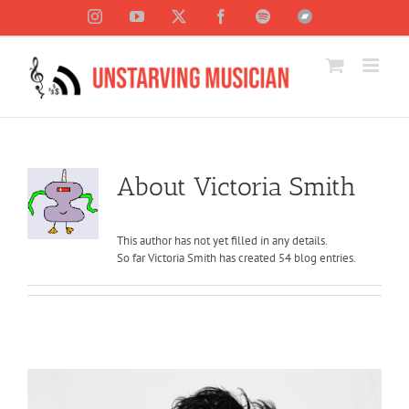
Skip
Instagram
YouTube
X
Facebook
Spotify
Bandcamp
to
content
About
Victoria Smith
This author has not yet filled in any details.
So far Victoria Smith has created 54 blog entries.