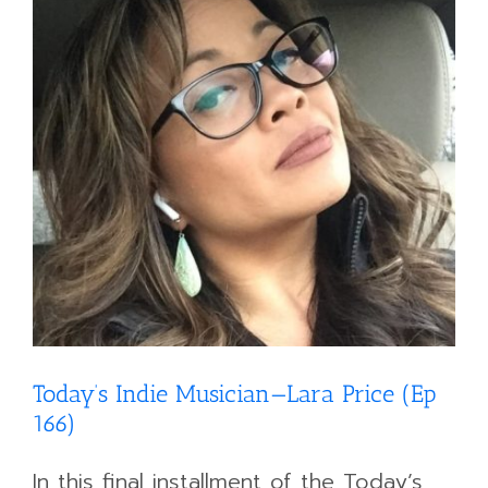
Today’s Indie Musician—Lara Price (Ep
166)
In this final installment of the Today’s