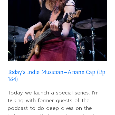
Today’s Indie Musician—Ariane Cap (Ep
164)
Today we launch a special series. I’m
talking with former guests of the
podcast to do deep dives on the