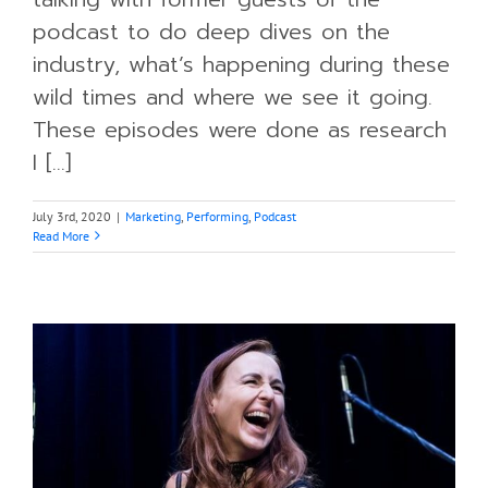
podcast to do deep dives on the
industry, what’s happening during these
wild times and where we see it going.
These episodes were done as research
I [...]
July 3rd, 2020
|
Marketing
,
Performing
,
Podcast
Read More