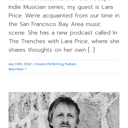
Indie Musician series, my guest is Lara
Price. We're acquainted from our time in
the San Francisco Bay Area music
scene. She has a new podcast called In
The Trenches with Lara Price, where she
shares thoughts on her own [...]
July 10th, 2020
|
Income
,
Performing
,
Podcast
Read More