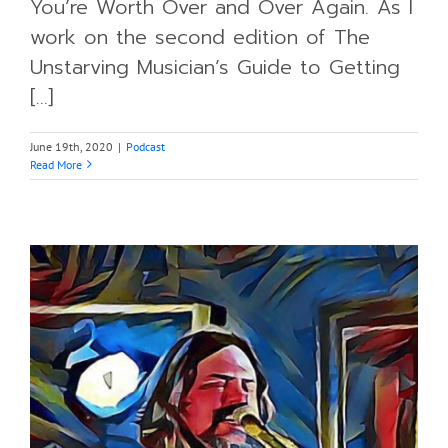
You’re Worth Over and Over Again. As I
work on the second edition of The
Unstarving Musician’s Guide to Getting
[...]
June 19th, 2020
|
Podcast
Read More