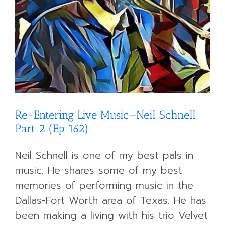
Re-Entering Live Music—Neil Schnell
Part 2 (Ep 162)
Neil Schnell is one of my best pals in
music. He shares some of my best
memories of performing music in the
Dallas-Fort Worth area of Texas. He has
been making a living with his trio Velvet