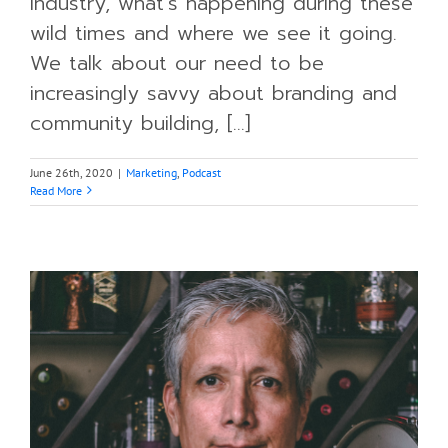
industry, what’s happening during these
wild times and where we see it going.
We talk about our need to be
increasingly savvy about branding and
community building, [...]
June 26th, 2020
|
Marketing
,
Podcast
Read More