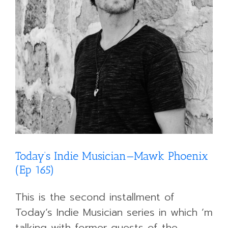
Today’s Indie Musician—Mawk Phoenix
(Ep 165)
This is the second installment of
Today’s Indie Musician series in which ’m
talking with former guests of the