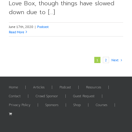
Love Box, though things have slowed
down due to [...]
June 17th, 2020
|
Podcast
Read More
Next
1
2
Home
Articles
Podcast
Resources
Contact
Crowd Sponsor
Guest Request
Privacy Policy
Sponsors
Shop
Courses