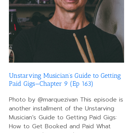
Unstarving Musician’s Guide to Getting
Paid Gigs—Chapter 9 (Ep 163)
Photo by @marquezivan This episode is
another installment of the Unstarving
Musician’s Guide to Getting Paid Gigs:
How to Get Booked and Paid What