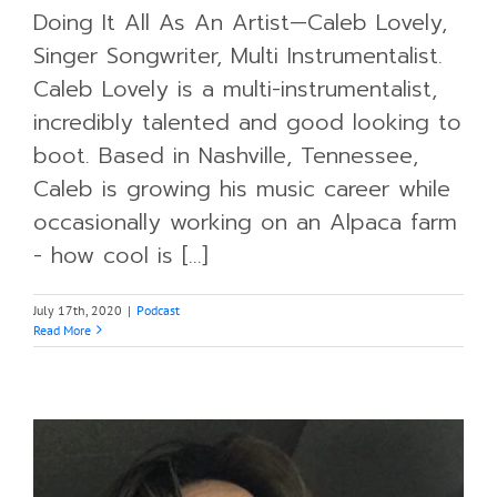
Doing It All As An Artist—Caleb Lovely,
Singer Songwriter, Multi Instrumentalist.
Caleb Lovely is a multi-instrumentalist,
incredibly talented and good looking to
boot. Based in Nashville, Tennessee,
Caleb is growing his music career while
occasionally working on an Alpaca farm
- how cool is [...]
July 17th, 2020
|
Podcast
Read More