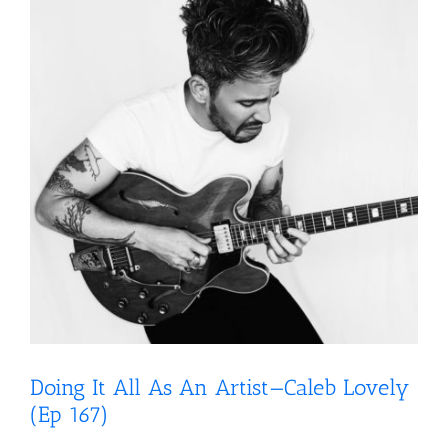
Doing It All As An Artist—Caleb Lovely
(Ep 167)